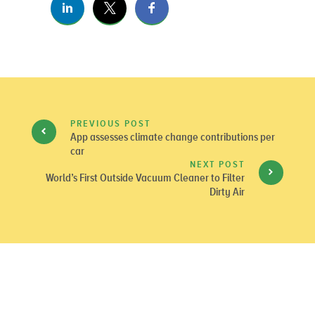
PREVIOUS POST
App assesses climate change contributions per
car
NEXT POST
World’s First Outside Vacuum Cleaner to Filter
Dirty Air