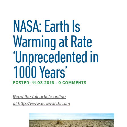
NASA: Earth Is
Warming at Rate
‘Unprecedented in
1000 Years’
POSTED: 11.03.2016
•
0 COMMENTS
Read the full article online
at
http://www.ecowatch.com