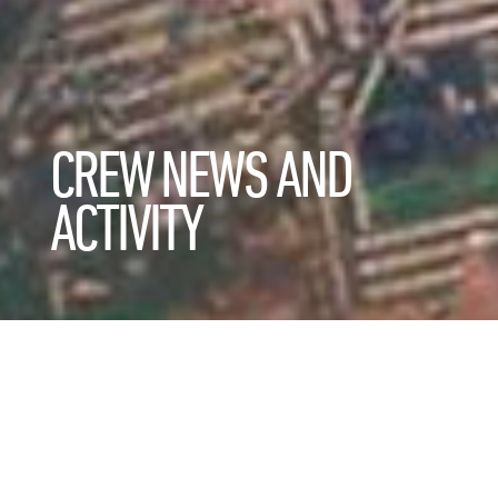
CREW NEWS AND
ACTIVITY