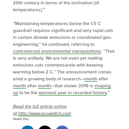
20th century in terms of the inclination [of
temperatures].”
“Maintaining temperatures below the 1.5 C
guardrail requires significant and very rapid cuts
in carbon dioxide emissions or coordinated geo-
engineering,” he continued, referring to
controversial environmental manipulations
. “That
is very unlikely. We are not even yet making
emissions cuts commensurate with keeping
warming below 2 C.” The announcement comes
amid a growing body of research—
month
after
month
after
month
—that shows 2016 is
shaping
up
to be the
warmest year in recorded history
.”
Read the full article online
at
http://www.ecowatch.com
Share this...