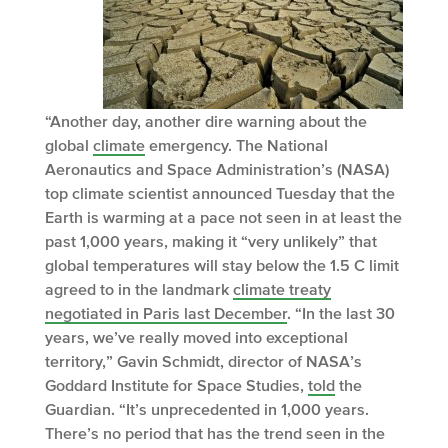
“Another day, another dire warning about the
global
climate
emergency. The National
Aeronautics and Space Administration’s (NASA)
top climate scientist announced Tuesday that the
Earth is warming at a pace not seen in at least the
past 1,000 years, making it “very unlikely” that
global temperatures will stay below the 1.5 C limit
agreed to in the landmark
climate treaty
negotiated in Paris last December
. “In the last 30
years, we’ve really moved into exceptional
territory,” Gavin Schmidt, director of NASA’s
Goddard Institute for Space Studies,
told
the
Guardian. “It’s unprecedented in 1,000 years.
There’s no period that has the trend seen in the