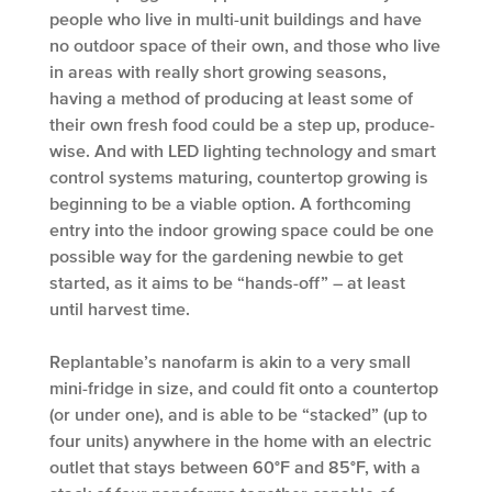
people who live in multi-unit buildings and have
no outdoor space of their own, and those who live
in areas with really short growing seasons,
having a method of producing at least some of
their own fresh food could be a step up, produce-
wise. And with LED lighting technology and smart
control systems maturing, countertop growing is
beginning to be a viable option. A forthcoming
entry into the indoor growing space could be one
possible way for the gardening newbie to get
started, as it aims to be “hands-off” – at least
until harvest time.
Replantable’s nanofarm is akin to a very small
mini-fridge in size, and could fit onto a countertop
(or under one), and is able to be “stacked” (up to
four units) anywhere in the home with an electric
outlet that stays between 60°F and 85°F, with a