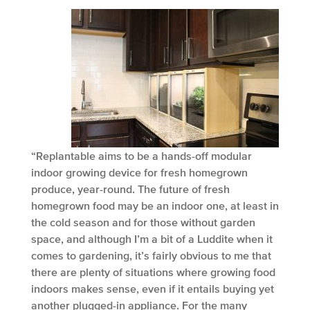
“Replantable aims to be a hands-off modular
indoor growing device for fresh homegrown
produce, year-round. The future of fresh
homegrown food may be an indoor one, at least in
the cold season and for those without garden
space, and although I’m a bit of a Luddite when it
comes to gardening, it’s fairly obvious to me that
there are plenty of situations where growing food
indoors makes sense, even if it entails buying yet
another plugged-in appliance. For the many