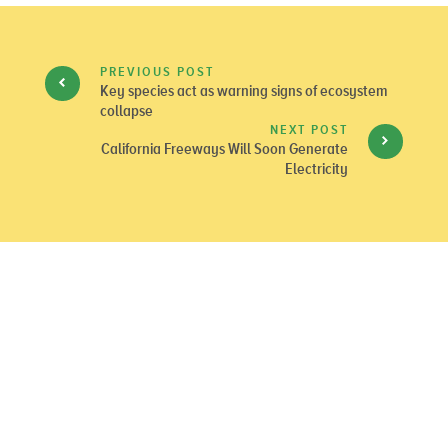
PREVIOUS POST
Key species act as warning signs of ecosystem
collapse
NEXT POST
California Freeways Will Soon Generate
Electricity