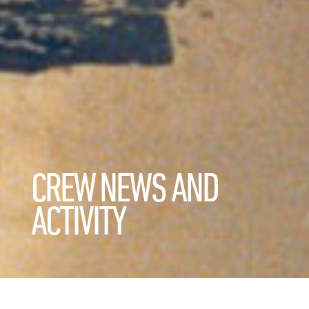
CREW NEWS AND
ACTIVITY