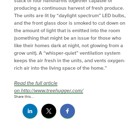
stack of four nanofarms together capable of
producing a continuous harvest of fresh produce.
The units are lit by “daylight spectrum” LED bulbs,
and the front glass door is smoked to cut down on
the amount of light that is emitted into the room
(something that might be an issue for those who
like their homes dark at night, not glowing from a
grow unit). A “whisper-quiet” ventilation system
keeps the air fresh in the units, and vents oxygen-
rich air into the living space of the home.”
Read the full article
on http://www.treehugger.com/
Share this...