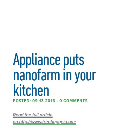
Appliance puts
nanofarm in your
kitchen
POSTED: 09.13.2016
•
0 COMMENTS
Read the full article
on http://www.treehugger.com/