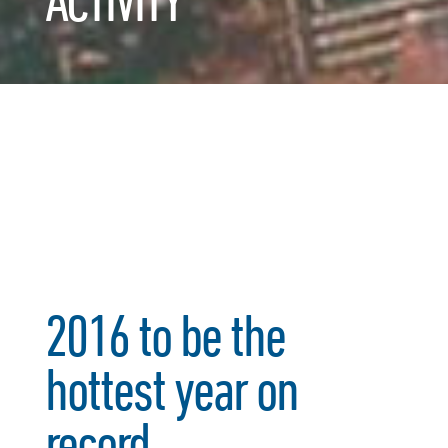
ACTIVITY
2016 to be the
hottest year on
record