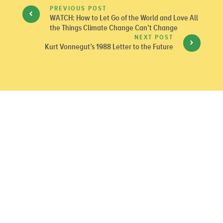
PREVIOUS POST
WATCH: How to Let Go of the World and Love All
the Things Climate Change Can’t Change
NEXT POST
Kurt Vonnegut’s 1988 Letter to the Future