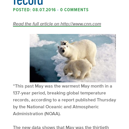
POSTED: 08.07.2016
•
0 COMMENTS
Read the full article on http://www.cnn.com
“This past May was the warmest May month in a
137-year period, breaking global temperature
records, according to a report published Thursday
by the National Oceanic and Atmospheric
Administration (NOAA).
The new data shows that May was the thirtieth