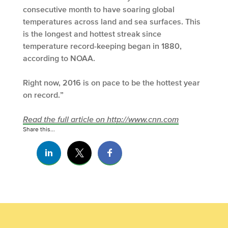
consecutive month to have soaring global
temperatures across land and sea surfaces. This
is the longest and hottest streak since
temperature record-keeping began in 1880,
according to NOAA.
Right now, 2016 is on pace to be the hottest year
on record.”
Read the full article on http://www.cnn.com
Share this...