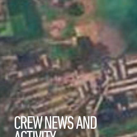
CREW NEWS AND