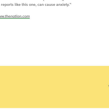
reports like this one, can cause anxiety.”
/www.thenation.com