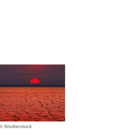
t: Shutterstock