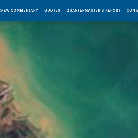
CREW COMMENTARY
QUOTES
QUARTERMASTER’S REPORT
CONT