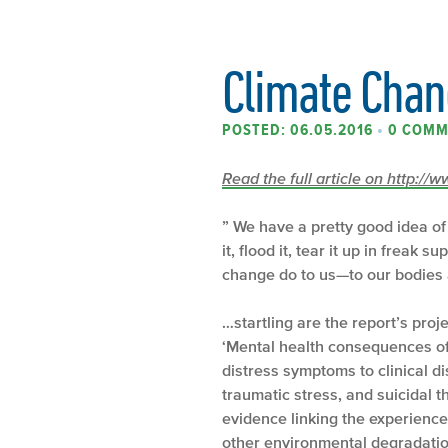
Climate Chang
POSTED: 06.05.2016
•
0 COMM
Read the full article on http:/
” We have a pretty good idea of
it, flood it, tear it up in freak 
change do to us—to our bodies
…startling are the report’s proj
‘Mental health consequences of
distress symptoms to clinical di
traumatic stress, and suicidal t
evidence linking the experienc
other environmental degradation