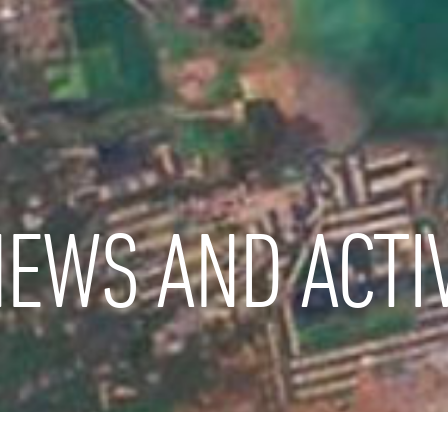
EWS AND ACTIV