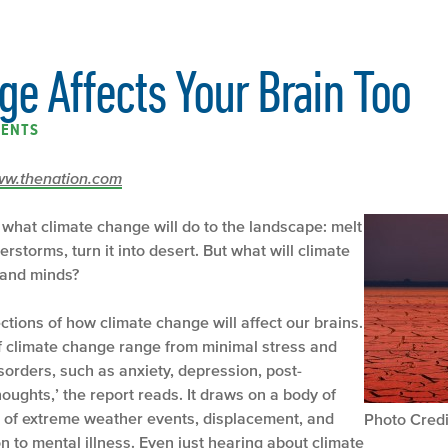
e Affects Your Brain Too
ENTS
/www.thenation.com
 what climate change will do to the landscape: melt
superstorms, turn it into desert. But what will climate
 and minds?
ections of how climate change will affect our brains.
 climate change range from minimal stress and
sorders, such as anxiety, depression, post-
houghts,’ the report reads. It draws on a body of
e of extreme weather events, displacement, and
Photo Credi
 to mental illness. Even just hearing about climate