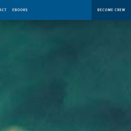
ACT
EBOOKS
BECOME CREW