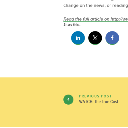
change on the news, or reading 
Read the full article on http:/
Share this...
PREVIOUS POST
WATCH: The True Cost