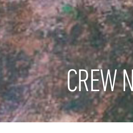
CREW N