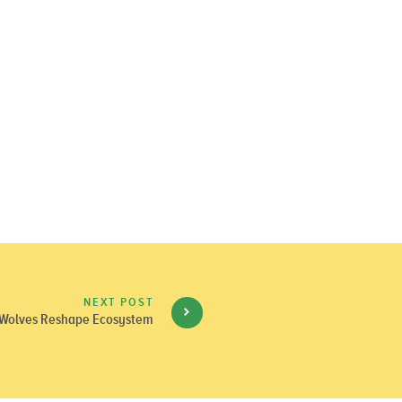
NEXT POST
Wolves Reshape Ecosystem