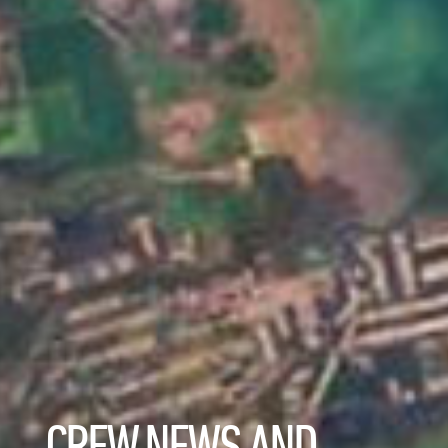
CREW NEWS AND