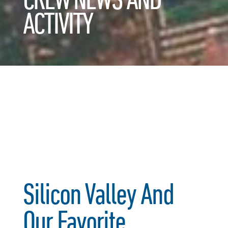
ACTIVITY
Silicon Valley And
Our Favorite