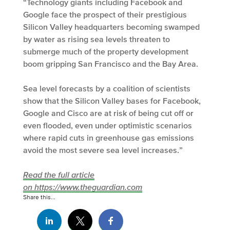
“Technology giants including Facebook and
Google face the prospect of their prestigious
Silicon Valley headquarters becoming swamped
by water as rising sea levels threaten to
submerge much of the property development
boom gripping San Francisco and the Bay Area.
Sea level forecasts by a coalition of scientists
show that the Silicon Valley bases for Facebook,
Google and Cisco are at risk of being cut off or
even flooded, even under optimistic scenarios
where rapid cuts in greenhouse gas emissions
avoid the most severe sea level increases.”
Read the full article
on https://www.theguardian.com
Share this...