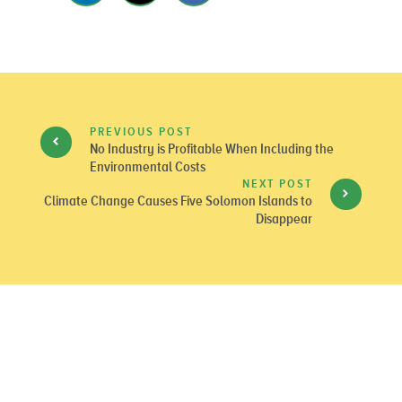
PREVIOUS POST
No Industry is Profitable When Including the
Environmental Costs
NEXT POST
Climate Change Causes Five Solomon Islands to
Disappear