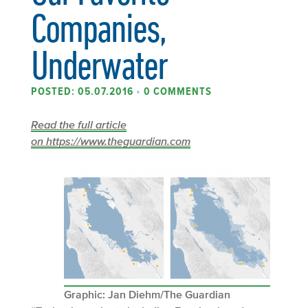
Companies,
Underwater
POSTED: 05.07.2016
•
0 COMMENTS
Read the full article
on https://www.theguardian.com
Graphic: Jan Diehm/The Guardian