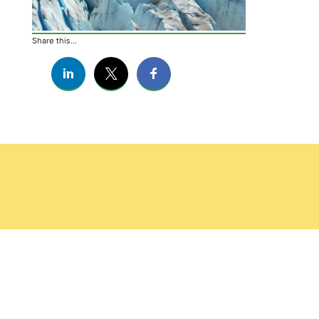
Share this...