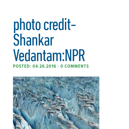
photo credit-
Shankar
Vedantam:NPR
POSTED: 04.26.2016
•
0 COMMENTS