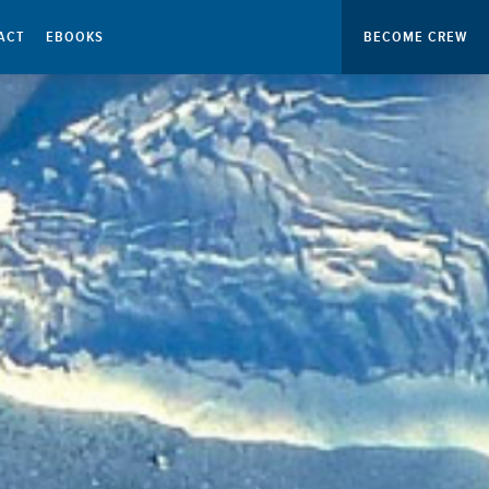
ACT
EBOOKS
BECOME CREW