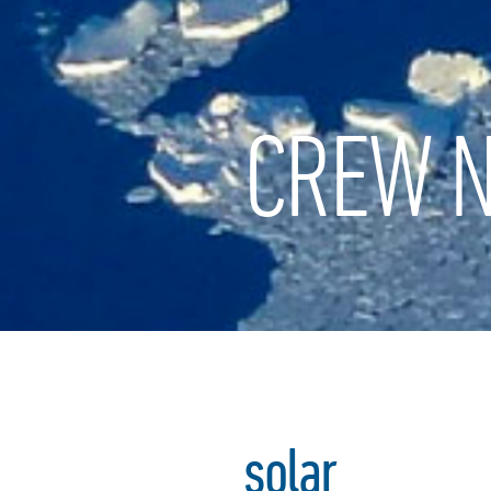
CREW N
solar