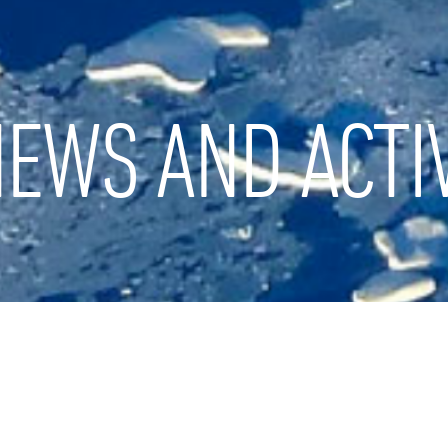
EWS AND ACTIV