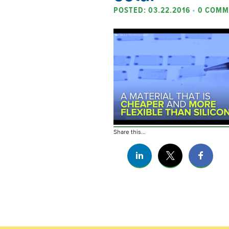
POSTED: 03.22.2016
•
0 COMM
Share this...