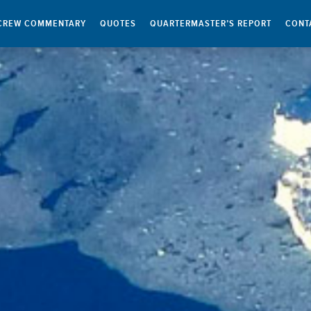
CREW COMMENTARY
QUOTES
QUARTERMASTER’S REPORT
CONT