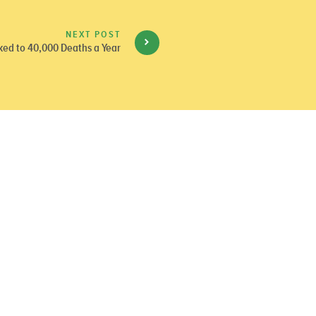
NEXT POST
nked to 40,000 Deaths a Year