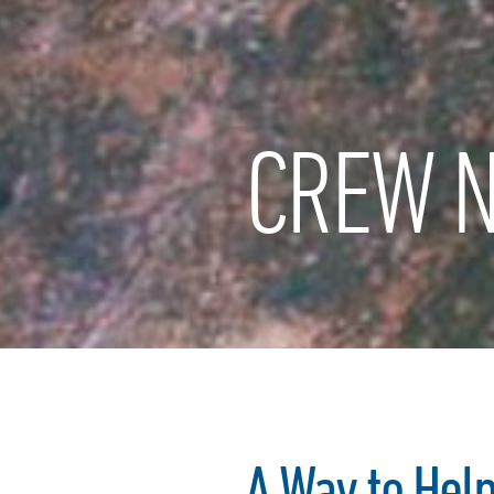
CREW N
A Way to Hel