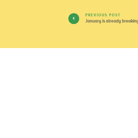
PREVIOUS POST
January is already breakin