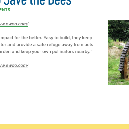
ENTS
/www.ewao.com/
mpact for the better. Easy to build, they keep
nter and provide a safe refuge away from pets
garden and keep your own pollinators nearby.”
/www.ewao.com/