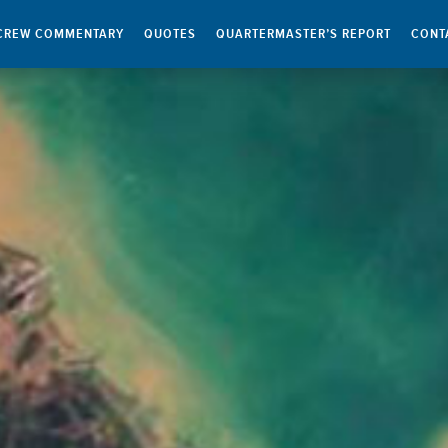
CREW COMMENTARY
QUOTES
QUARTERMASTER’S REPORT
CONT