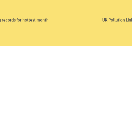
g records for hottest month
UK Pollution Li