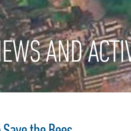
EWS AND ACTIV
p Save the Bees