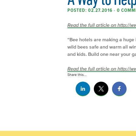
POSTED: 02.27.2016
•
0 COMM
Read the full article on http:/
“Bee hotels are making a huge i
wild bees safe and warm all wi
and kids. Build one near your 
Read the full article on http:/
Share this...