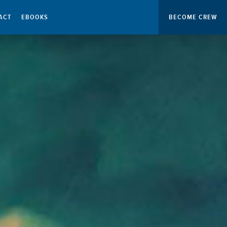
ACT
EBOOKS
BECOME CREW