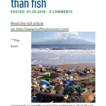
than fish
POSTED: 01.25.2016
•
0 COMMENTS
Read the full article
on http://www.huffingtonpost.com/
“‘The
best
research currently available estimates that there