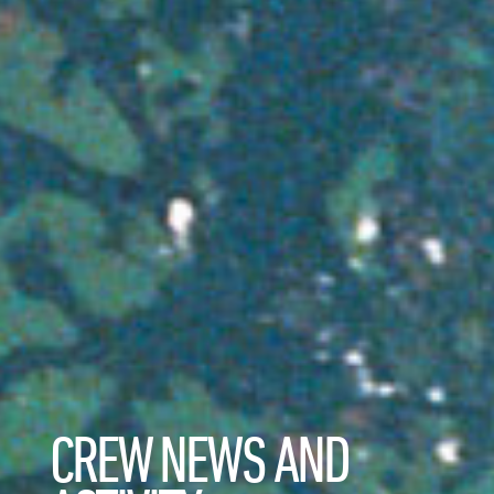
CREW NEWS AND