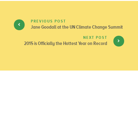
PREVIOUS POST
Jane Goodall at the UN Climate Change Summit
NEXT POST
2015 is Officially the Hottest Year on Record