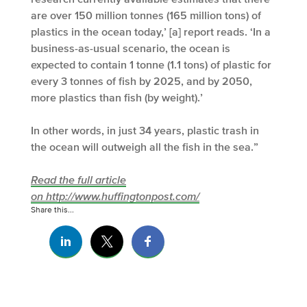
are over 150 million tonnes (165 million tons) of
plastics in the ocean today,’ [a] report reads. ‘In a
business-as-usual scenario, the ocean is
expected to contain 1 tonne (1.1 tons) of plastic for
every 3 tonnes of fish by 2025, and by 2050,
more plastics than fish (by weight).’
In other words, in just 34 years, plastic trash in
the ocean will outweigh all the fish in the sea.”
Read the full article
on http://www.huffingtonpost.com/
Share this...