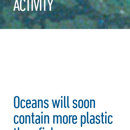
ACTIVITY
Oceans will soon
contain more plastic