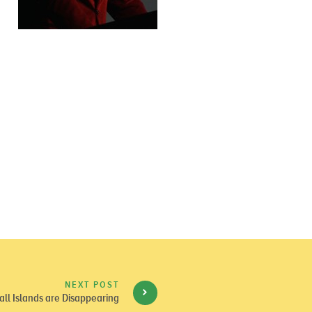
NEXT POST
ll Islands are Disappearing