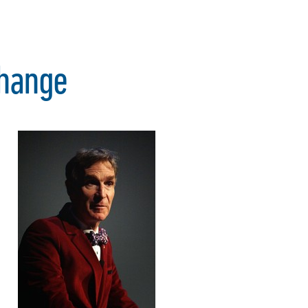
Change