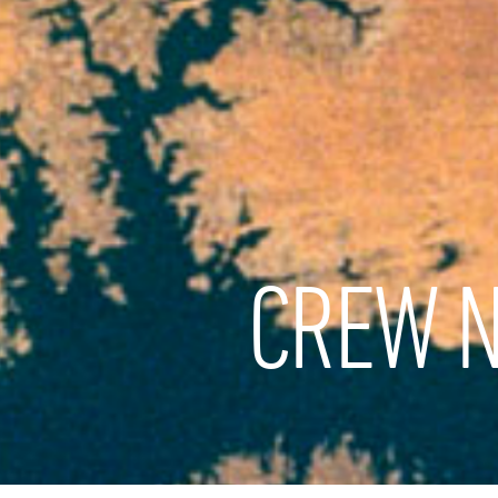
CREW N