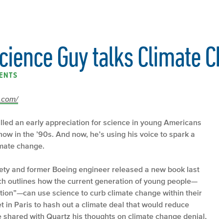
Science Guy talks Climate 
ENTS
z.com/
illed an early appreciation for science in young Americans
w in the ’90s. And now, he’s using his voice to spark a
imate change.
ety and former Boeing engineer released a new book last
h outlines how the current generation of young people—
ion”—can use science to curb climate change within their
t in Paris to hash out a climate deal that would reduce
shared with Quartz his thoughts on climate change denial,