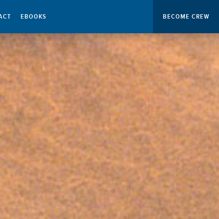
ACT
EBOOKS
BECOME CREW