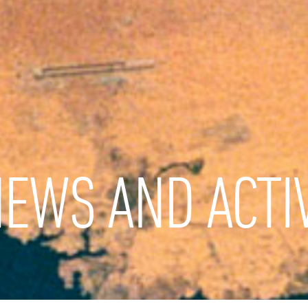
EWS AND ACTIV