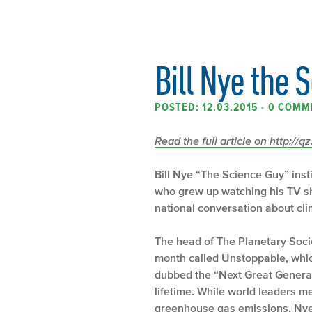
Bill Nye the 
POSTED: 12.03.2015
•
0 COMM
Read the full article on http://q
Bill Nye “The Science Guy” inst
who grew up watching his TV sho
national conversation about cl
The head of The Planetary Soci
month called Unstoppable, whic
dubbed the “Next Great Generat
lifetime. While world leaders me
greenhouse gas emissions, Nye 