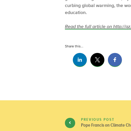
curbing global warming, the won
education.
Read the full article on http://q
Share this...
PREVIOUS POST
Pope Francis on Climate Ch