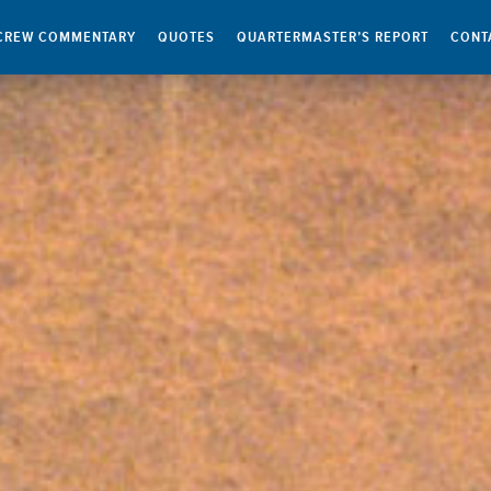
CREW COMMENTARY
QUOTES
QUARTERMASTER’S REPORT
CONT