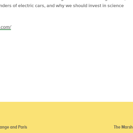
ders of electric cars, and why we should invest in science
z.com/
ange and Paris
The Marsha