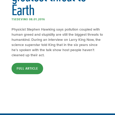
Earth
TSEDEVINO 08.01.2016
Physicist Stephen Hawking says pollution coupled with
human greed and stupidity are still the biggest threats to
humankind. During an interview on Larry King Now, the
science superstar told King that in the six years since
he’s spoken with the talk show host people haven’t
cleaned up their act.
FULL ARTICLE