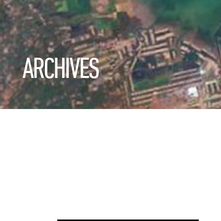
ARCHIVES