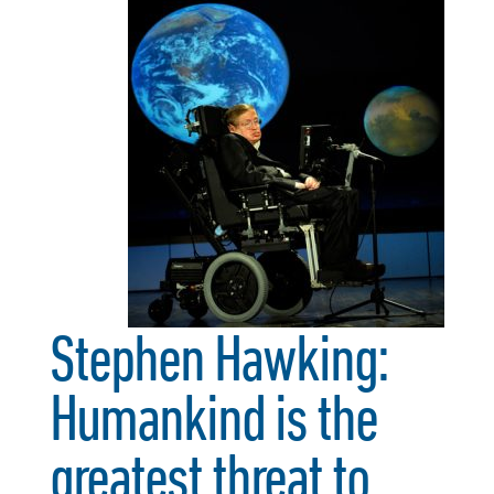
Stephen Hawking:
Humankind is the
greatest threat to