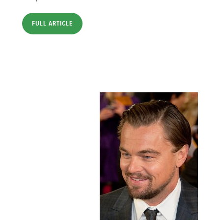
FULL ARTICLE