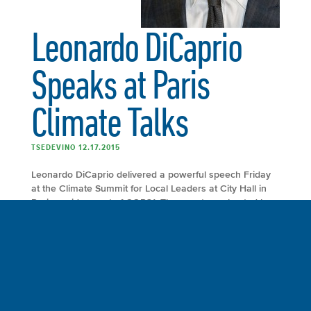
Leonardo DiCaprio
Speaks at Paris
Climate Talks
TSEDEVINO 12.17.2015
Leonardo DiCaprio delivered a powerful speech Friday
at the Climate Summit for Local Leaders at City Hall in
Paris, a side event of COP21. The event was hosted by
Mayor Anne Hidalgo of Paris and former mayor of New
York City and the United Nations secretary general’s
special envoy for cities and climate change Michael R.
Bloomberg. Mayors from Los Angeles, Berlin, Madrid,
Johannesburg and other major cities around the world
gathered to discuss their role in mitigating climate
change.