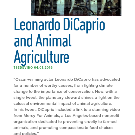
Leonardo DiCaprio
and Animal
Agriculture
TSEDEVINO 04.01.2016
“Oscar-winning actor Leonardo DiCaprio has advocated
for a number of worthy causes, from fighting climate
change to the importance of conservation. Now, with a
single tweet, the planetary steward shines a light on the
colossal environmental impact of animal agriculture.
In his tweet, DiCaprio included a link to a stunning video
from Mercy For Animals, a Los Angeles-based nonprofit
organization dedicated to preventing cruelty to farmed
animals, and promoting compassionate food choices
and policies.”