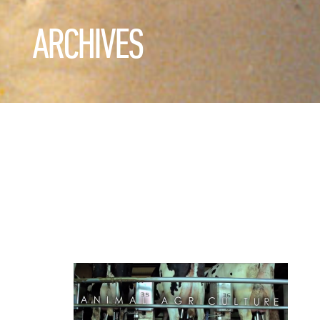
ARCHIVES