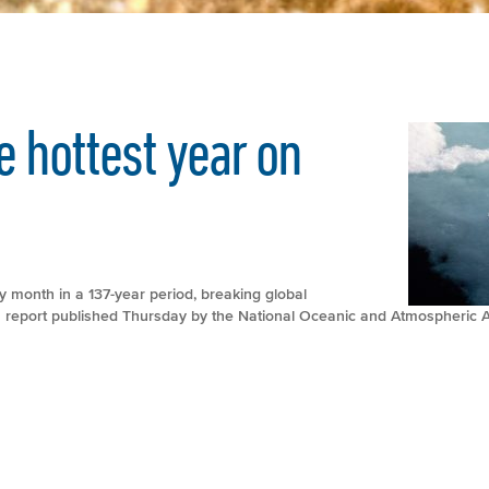
e hottest year on
month in a 137-year period, breaking global
a report published Thursday by the National Oceanic and Atmospheric A