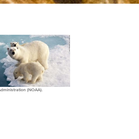
dministration (NOAA).