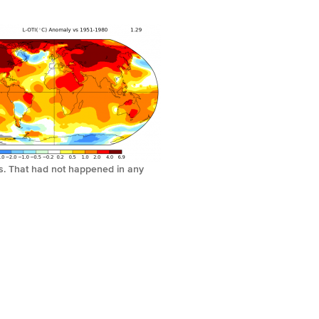
us. That had not happened in any