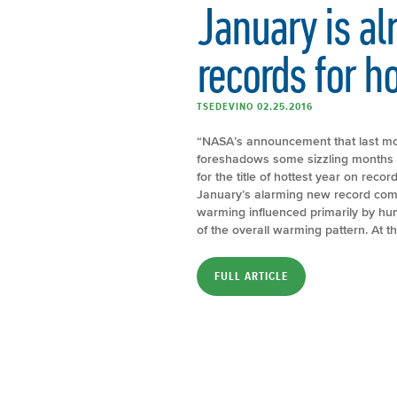
January is al
records for h
TSEDEVINO 02.25.2016
“NASA’s announcement that last mo
foreshadows some sizzling months a
for the title of hottest year on recor
January’s alarming new record come
warming influenced primarily by hu
of the overall warming pattern. At th
FULL ARTICLE