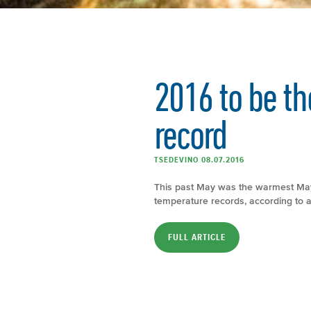
2016 to be th
record
TSEDEVINO 08.07.2016
This past May was the warmest May 
temperature records, according to 
FULL ARTICLE