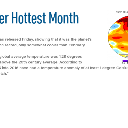
er Hottest Month
 released Friday, showing that it was the planet’s
on record, only somewhat cooler than February
lobal average temperature was 1.28 degrees
 above the 20th century average. According to
5 into 2016 have had a temperature anomaly of at least 1 degree Celsi
tch.”