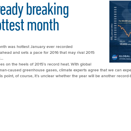
ready breaking
ottest month
nth was hottest January ever recorded
head and sets a pace for 2016 that may rival 2015
d…
s on the heels of 2015’s record heat. With global
man-caused greenhouse gases, climate experts agree that we can expe
is point, of course, it’s unclear whether the year will be another record-