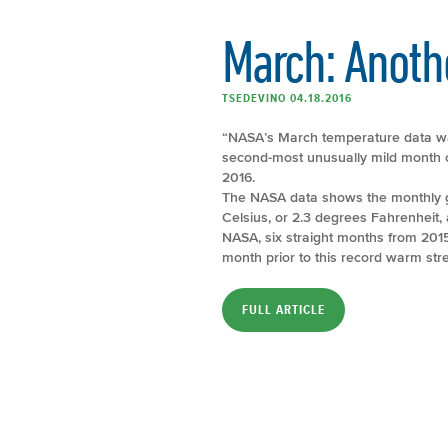
March: Anoth
TSEDEVINO 04.18.2016
“NASA’s March temperature data was
second-most unusually mild month 
2016.
The NASA data shows the monthly g
Celsius, or 2.3 degrees Fahrenheit,
NASA, six straight months from 201
month prior to this record warm stre
FULL ARTICLE