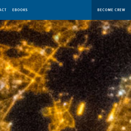
ACT
EBOOKS
BECOME CREW