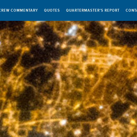
CREW COMMENTARY
QUOTES
QUARTERMASTER’S REPORT
CONT