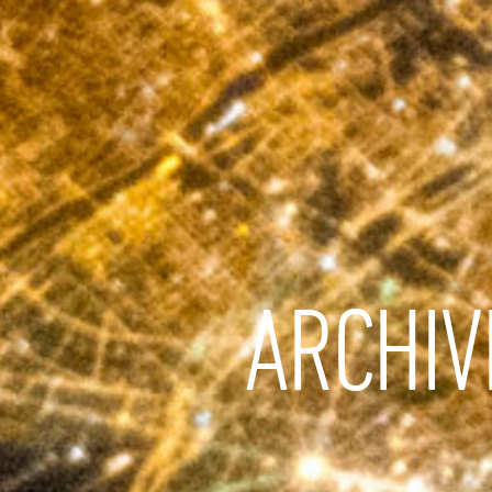
ARCHIV