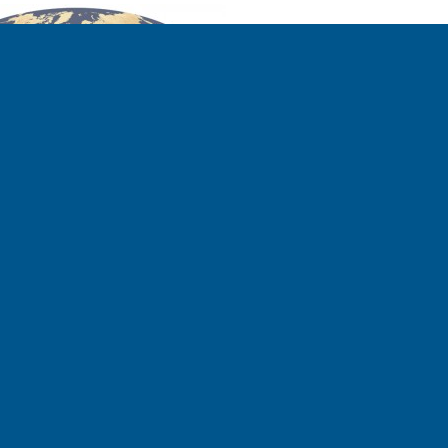
ll the way back in 2014—according
 may not sound like much, but on a