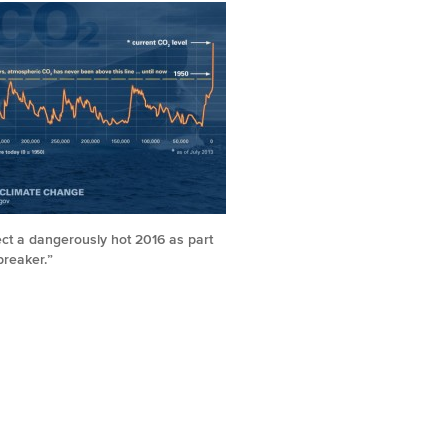
ct a dangerously hot 2016 as part
breaker.”