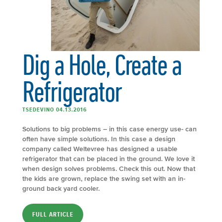
Dig a Hole, Create a
Refrigerator
TSEDEVINO 04.13.2016
Solutions to big problems – in this case energy use- can
often have simple solutions. In this case a design
company called Weltevree has designed a usable
refrigerator that can be placed in the ground. We love it
when design solves problems. Check this out. Now that
the kids are grown, replace the swing set with an in-
ground back yard cooler.
FULL ARTICLE