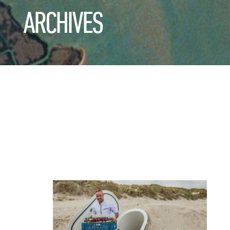
ARCHIVES