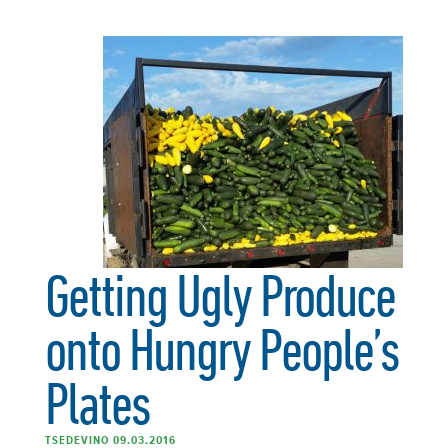
Getting Ugly Produce
onto Hungry People’s
Plates
TSEDEVINO 09.03.2016