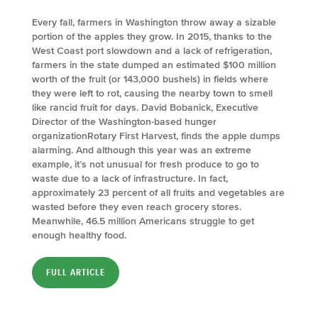
Every fall, farmers in Washington throw away a sizable
portion of the apples they grow. In 2015, thanks to the
West Coast port slowdown and a lack of refrigeration,
farmers in the state dumped an estimated $100 million
worth of the fruit (or 143,000 bushels) in fields where
they were left to rot, causing the nearby town to smell
like rancid fruit for days. David Bobanick, Executive
Director of the Washington-based hunger
organizationRotary First Harvest, finds the apple dumps
alarming. And although this year was an extreme
example, it’s not unusual for fresh produce to go to
waste due to a lack of infrastructure. In fact,
approximately 23 percent of all fruits and vegetables are
wasted before they even reach grocery stores.
Meanwhile, 46.5 million Americans struggle to get
enough healthy food.
FULL ARTICLE