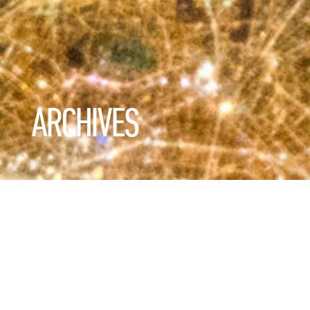
ARCHIVES