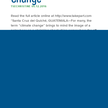
TSECHRISTINE 05.12.2016
Read the full article online at http://www.takepart.com
“Santa Cruz del Quiché, GUATEMALA—For many, the
term “climate change” brings to mind the image of a
polar bear on a shrinking sheet of ice somewhere far off
in the Arctic. Consider another image: A tired farmer
looks out fearfully over a craggy field and wonders how
he’ll grow […]
FULL ARTICLE