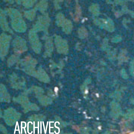
ARCHIVES