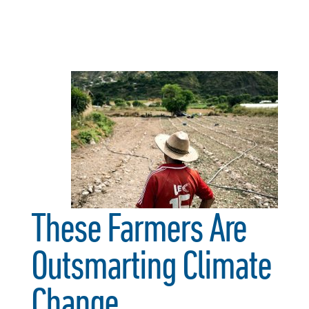
These Farmers Are
Outsmarting Climate
Change