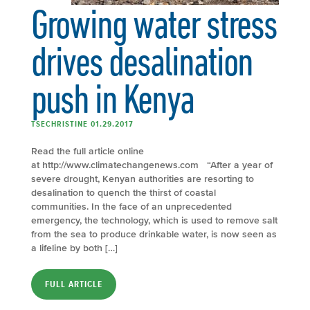
Growing water stress
drives desalination
push in Kenya
TSECHRISTINE 01.29.2017
Read the full article online
at http://www.climatechangenews.com “After a year of
severe drought, Kenyan authorities are resorting to
desalination to quench the thirst of coastal
communities. In the face of an unprecedented
emergency, the technology, which is used to remove salt
from the sea to produce drinkable water, is now seen as
a lifeline by both […]
FULL ARTICLE