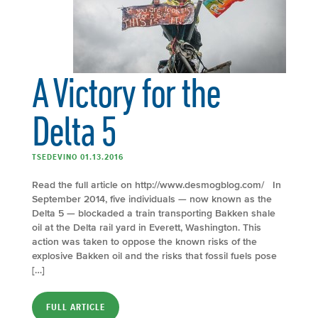
A Victory for the
Delta 5
TSEDEVINO 01.13.2016
Read the full article on http://www.desmogblog.com/ In
September 2014, five individuals — now known as the
Delta 5 — blockaded a train transporting Bakken shale
oil at the Delta rail yard in Everett, Washington. This
action was taken to oppose the known risks of the
explosive Bakken oil and the risks that fossil fuels pose
[…]
FULL ARTICLE