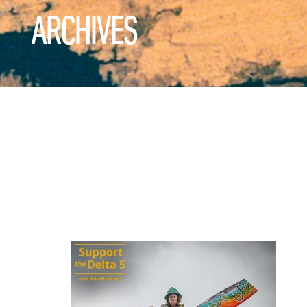
ARCHIVES