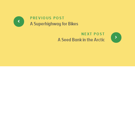
PREVIOUS POST
A Superhighway for Bikes
NEXT POST
A Seed Bank in the Arctic