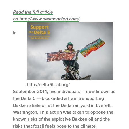
Read the full article
on http://www.desmogblog.com/
In
http://delta5trial.org/
September 2014, five individuals — now known as
the Delta 5 — blockaded a train transporting
Bakken shale oil at the Delta rail yard in Everett,
Washington. This action was taken to oppose the
known risks of the explosive Bakken oil and the
risks that fossil fuels pose to the climate.