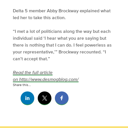
Delta 5 member Abby Brockway explained what
led her to take this action.
“I met a lot of politicians along the way but each
individual said ‘I hear what you are saying but
there is nothing that I can do. I feel powerless as
your representative,’” Brockway recounted. “I
can’t accept that.”
Read the full article
on http://www.desmogblog.com/
Share this...