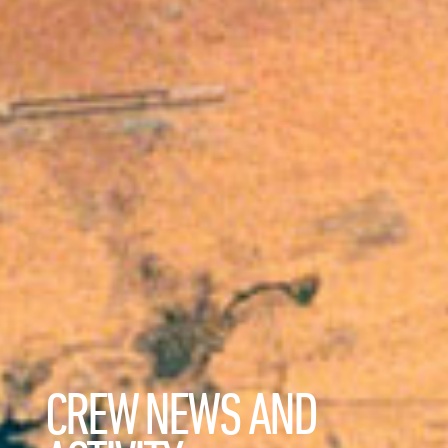
CREW NEWS AND