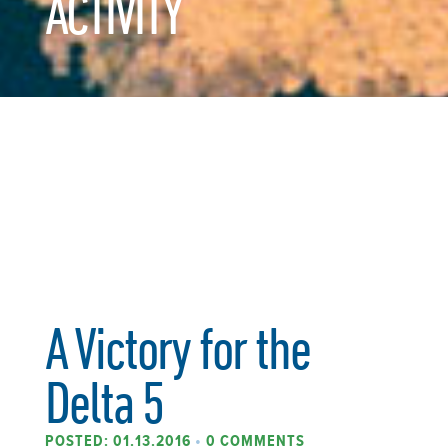
ACTIVITY
A Victory for the
Delta 5
POSTED: 01.13.2016
•
0 COMMENTS