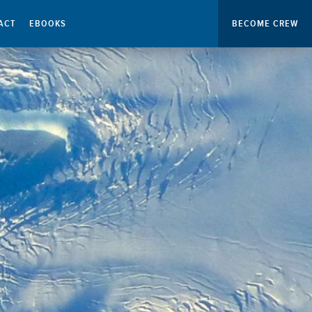
ACT
EBOOKS
BECOME CREW