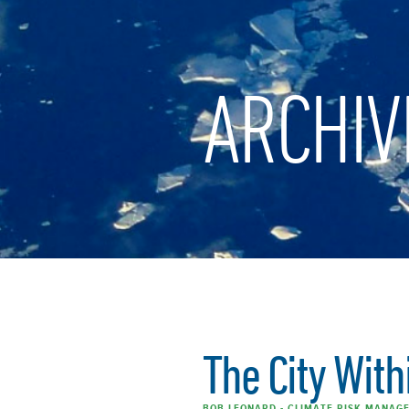
ARCHIV
The City With
BOB LEONARD - CLIMATE RISK MANAGE