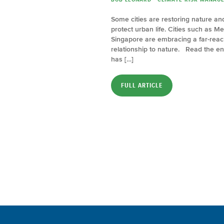
Some cities are restoring nature a
protect urban life. Cities such as M
Singapore are embracing a far-reachi
relationship to nature. Read the ent
has […]
FULL ARTICLE