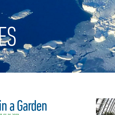
ES
in a Garden
R 01.16.2019