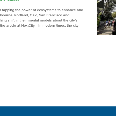
nd tapping the power of ecosystems to enhance and
elbourne, Portland, Oslo, San Francisco and
ng shift in their mental models about the city’s
ire article at NextCity. In modern times, the city