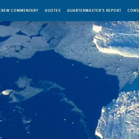
CREW COMMENTARY
QUOTES
QUARTERMASTER’S REPORT
CONT