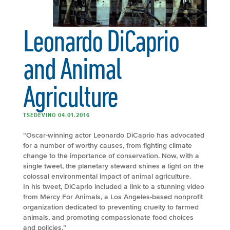
Leonardo DiCaprio
and Animal
Agriculture
TSEDEVINO 04.01.2016
“Oscar-winning actor Leonardo DiCaprio has advocated
for a number of worthy causes, from fighting climate
change to the importance of conservation. Now, with a
single tweet, the planetary steward shines a light on the
colossal environmental impact of animal agriculture.
In his tweet, DiCaprio included a link to a stunning video
from Mercy For Animals, a Los Angeles-based nonprofit
organization dedicated to preventing cruelty to farmed
animals, and promoting compassionate food choices
and policies.”