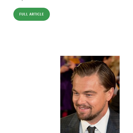
FULL ARTICLE