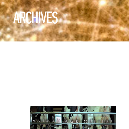
ARCHIVES