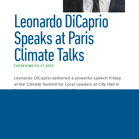
Leonardo DiCaprio
Speaks at Paris
Climate Talks
TSEDEVINO 12.17.2015
Leonardo DiCaprio delivered a powerful speech Friday
at the Climate Summit for Local Leaders at City Hall in
Paris, a side event of COP21. The event was hosted by
Mayor Anne Hidalgo of Paris and former mayor of New
York City and the United Nations secretary general’s
special envoy for cities and climate change Michael R.
Bloomberg. Mayors from Los Angeles, Berlin, Madrid,
Johannesburg and other major cities around the world
gathered to discuss their role in mitigating climate
change.