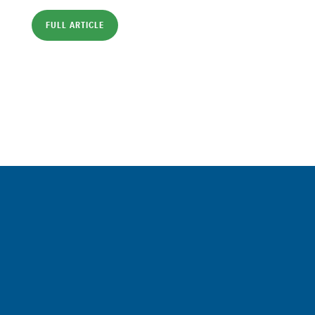
FULL ARTICLE
Sign up for a FREE subscription
to our weekly Crew Commentary
SIGN UP