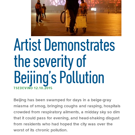
Artist Demonstrates
the severity of
Beijing’s Pollution
TSEDEVINO 12.10.2015
Beijing has been swamped for days in a beige-gray
miasma of smog, bringing coughs and rasping, hospitals
crowded from respiratory ailments, a midday sky so dim
that it could pass for evening, and head-shaking disgust
from residents who had hoped the city was over the
worst of its chronic pollution.