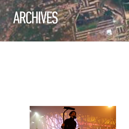
ARCHIVES