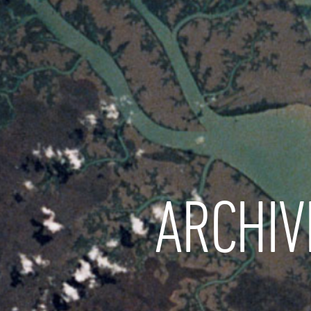
ARCHIV