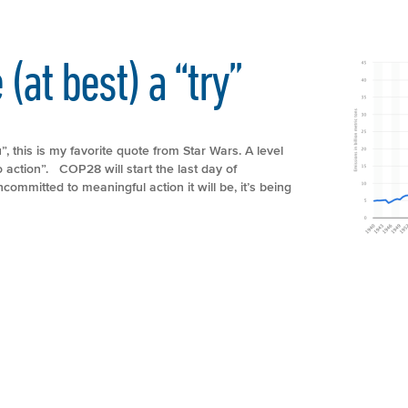
(at best) a “try”
this is my favorite quote from Star Wars. A level
o action”. COP28 will start the last day of
ommitted to meaningful action it will be, it’s being