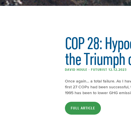
COP 28: Hypoc
the Triumph o
DAVID HOULE - FUTURIST 12.12.2023
Once again… a total failure. As I hav
first 27 COPs had been successful, t
1995 has been to lower GHG emission
FULL ARTICLE