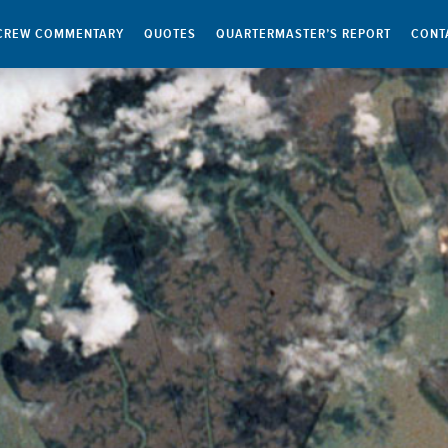
CREW COMMENTARY
QUOTES
QUARTERMASTER’S REPORT
CONT