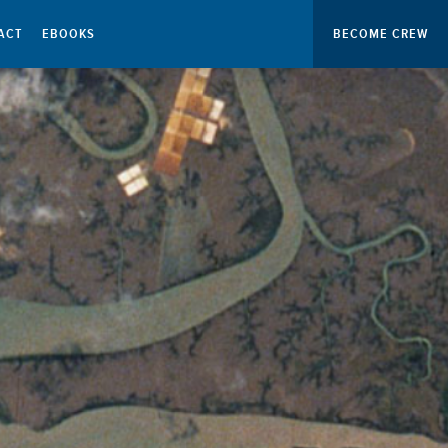
ACT
EBOOKS
BECOME CREW