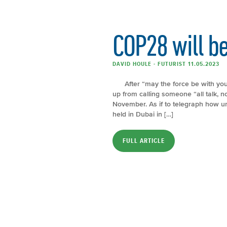
COP28 will be 
DAVID HOULE - FUTURIST 11.05.2023
After “may the force be with you”, 
up from calling someone “all talk, n
November. As if to telegraph how unc
held in Dubai in […]
FULL ARTICLE