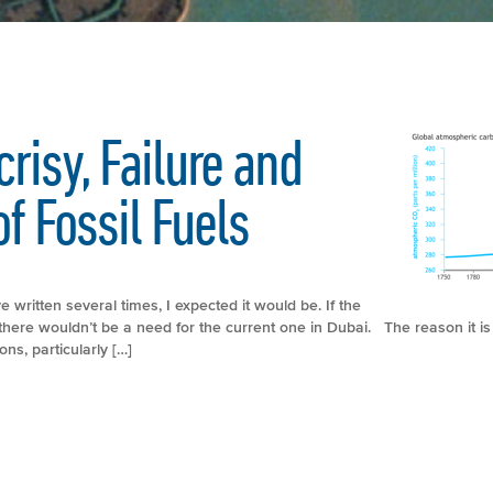
risy, Failure and
f Fossil Fuels
e written several times, I expected it would be. If the
here wouldn’t be a need for the current one in Dubai. The reason it is a
s, particularly […]