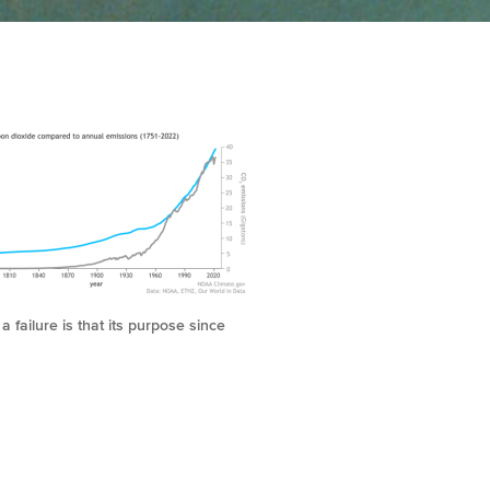
 failure is that its purpose since