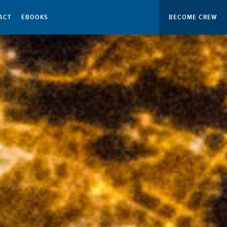
ACT
EBOOKS
BECOME CREW