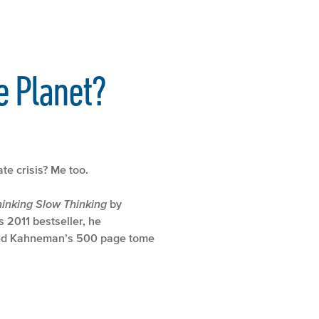
e Planet?
te crisis? Me too.
hinking Slow Thinking
by
 2011 bestseller, he
mbed Kahneman’s 500 page tome