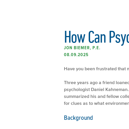
How Can Psyc
JON BIEMER, P.E.
08.09.2025
Have you been frustrated that m
Three years ago a friend loane
psychologist Daniel Kahneman. 
summarized his and fellow col
for clues as to what environment
Background