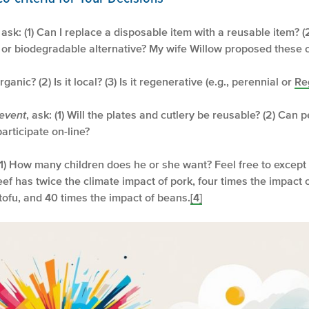
, ask: (1) Can I replace a disposable item with a reusable item? (
e or biodegradable alternative? My wife Willow proposed these cr
t organic? (2) Is it local? (3) Is it regenerative (e.g., perennial or
Re
 event
, ask: (1) Will the plates and cutlery be reusable? (2) Can 
articipate on-line?
 (1) How many children does he or she want? Feel free to except
eef has twice the climate impact of pork, four times the impact 
tofu, and 40 times the impact of beans.
[4]