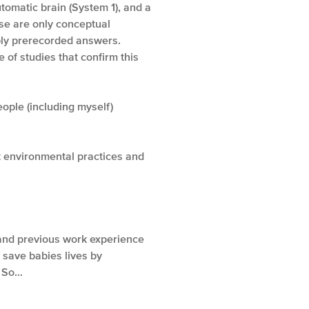
tomatic brain (System 1), and a
e are only conceptual
pply prerecorded answers.
 of studies that confirm this
ople (including myself)
t environmental practices and
and previous work experience
 save babies lives by
So…