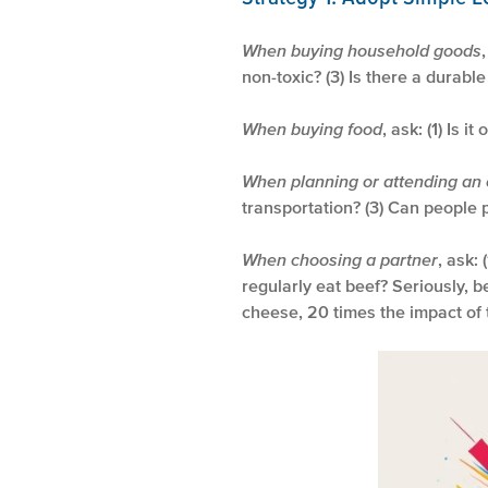
When buying household goods
non-toxic? (3) Is there a durabl
When buying food
, ask: (1) Is i
When planning or attending an
transportation? (3) Can people p
When choosing a partner
, ask:
regularly eat beef? Seriously, b
cheese, 20 times the impact of 