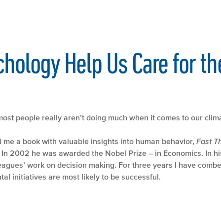
hology Help Us Care for th
ost people really aren’t doing much when it comes to our clima
d me a book with valuable insights into human behavior,
Fast T
In 2002 he was awarded the Nobel Prize – in Economics. In his
leagues’ work on decision making. For three years I have co
al initiatives are most likely to be successful.