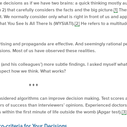
ecisions as if we have two brains: a quick thinking mostly au
 2) that carefully considers the facts and the big picture.
[1]
Thes
ot. We normally consider only what is right in front of us and a
at You See Is All There Is (WYSIATI).
[2]
He refers to a multitude
tising and propaganda are effective. And seemingly rational pe
ions. Most of us have observed these realities.
(and his colleagues’) more subtle findings. I asked myself wha
spect how we think. What works?
 ♦
sidered algorithms can improve decision making. Test scores 
ors of success than interviewers’ opinions. Experienced doctors
within the first minute of life outside the womb (Apgar test).
[3]
o-criteria for Your Decisions