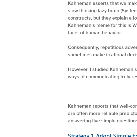
Kahneman asserts that we make d
slow thinking lazy brain (System
constructs, but they explain a l
Kahneman’s meme for this is Wh
facet of human behavior.
Consequently, repetitious adver
sometimes make irrational decis
However, I studied Kahneman’s 
ways of communicating truly re
♦ ♦
Kahneman reports that well-con
are often more reliable predict
answering five simple questions 
Strategy 1. Adopt Simple Ec