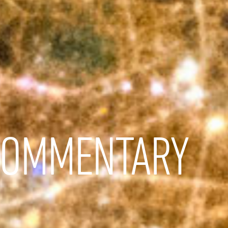
COMMENTARY