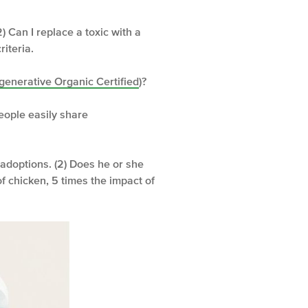
2) Can I replace a toxic with a
iteria.
generative Organic Certified
)?
people easily share
 adoptions. (2) Does he or she
of chicken, 5 times the impact of