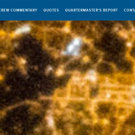
CREW COMMENTARY
QUOTES
QUARTERMASTER’S REPORT
CONT