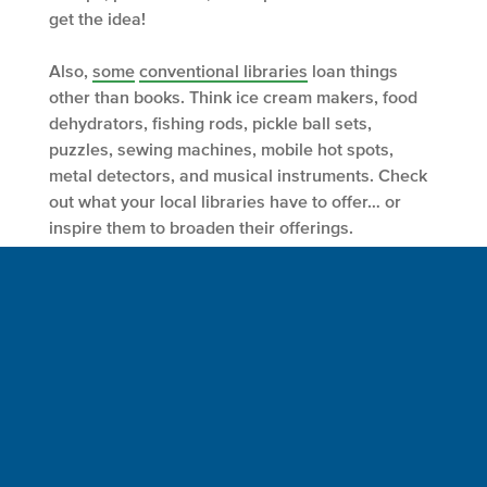
get the idea!
Also,
some
conventional libraries
loan things
other than books. Think ice cream makers, food
dehydrators, fishing rods, pickle ball sets,
puzzles, sewing machines, mobile hot spots,
metal detectors, and musical instruments. Check
out what your local libraries have to offer… or
inspire them to broaden their offerings.
Like all libraries, tool libraries are part of the
“sharing economy”. Before that next last-minute-
rarely-to-be-used-again purchase, explore the
abundance and potential of a tool library. Save
money. Take on a project you would otherwise
avoid. Be a crew member and care for Spaceship
Earth. Make yourself proud.