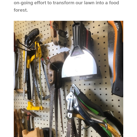
on-going effort to transform our lawn into a food
forest.