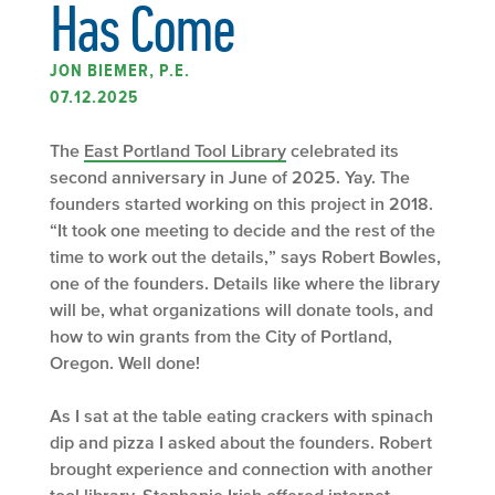
Has Come
JON BIEMER, P.E.
07.12.2025
The
East Portland Tool Library
celebrated its
second anniversary in June of 2025. Yay. The
founders started working on this project in 2018.
“It took one meeting to decide and the rest of the
time to work out the details,” says Robert Bowles,
one of the founders. Details like where the library
will be, what organizations will donate tools, and
how to win grants from the City of Portland,
Oregon. Well done!
As I sat at the table eating crackers with spinach
dip and pizza I asked about the founders. Robert
brought experience and connection with another
tool library. Stephanie Irish offered internet