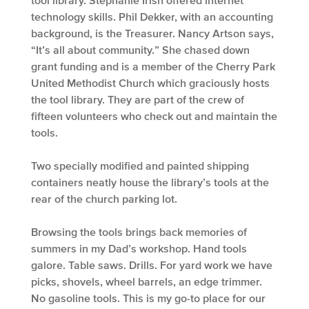
technology skills. Phil Dekker, with an accounting
background, is the Treasurer. Nancy Artson says,
“It’s all about community.” She chased down
grant funding and is a member of the Cherry Park
United Methodist Church which graciously hosts
the tool library. They are part of the crew of
fifteen volunteers who check out and maintain the
tools.
Two specially modified and painted shipping
containers neatly house the library’s tools at the
rear of the church parking lot.
Browsing the tools brings back memories of
summers in my Dad’s workshop. Hand tools
galore. Table saws. Drills. For yard work we have
picks, shovels, wheel barrels, an edge trimmer.
No gasoline tools. This is my go-to place for our