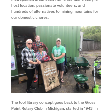
host location, passionate volunteers, and
hundreds of alternatives to mining mountains for
our domestic chores.
The tool library concept goes back to the Gross
Point Rotary Club in Michigan, started in 1943. In