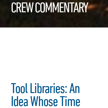
CREW COMMENTARY
Tool Libraries: An
Idea Whose Time