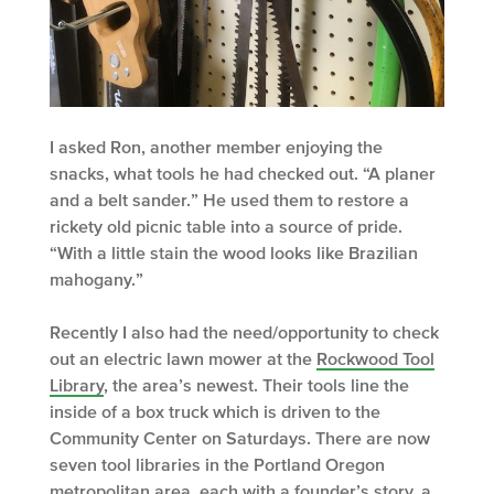
I asked Ron, another member enjoying the
snacks, what tools he had checked out. “A planer
and a belt sander.” He used them to restore a
rickety old picnic table into a source of pride.
“With a little stain the wood looks like Brazilian
mahogany.”
Recently I also had the need/opportunity to check
out an electric lawn mower at the
Rockwood Tool
Library
, the area’s newest. Their tools line the
inside of a box truck which is driven to the
Community Center on Saturdays. There are now
seven tool libraries in the Portland Oregon
metropolitan area, each with a founder’s story, a