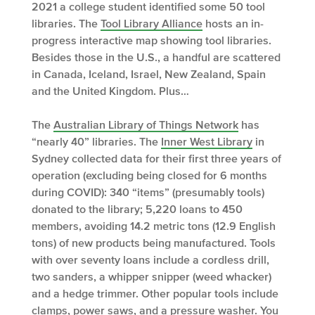
2021 a college student identified some 50 tool
libraries. The
Tool Library Alliance
hosts an in-
progress interactive map showing tool libraries.
Besides those in the U.S., a handful are scattered
in Canada, Iceland, Israel, New Zealand, Spain
and the United Kingdom. Plus…
The
Australian Library of Things Network
has
“nearly 40” libraries. The
Inner West Library
in
Sydney collected data for their first three years of
operation (excluding being closed for 6 months
during COVID): 340 “items” (presumably tools)
donated to the library; 5,220 loans to 450
members, avoiding 14.2 metric tons (12.9 English
tons) of new products being manufactured. Tools
with over seventy loans include a cordless drill,
two sanders, a whipper snipper (weed whacker)
and a hedge trimmer. Other popular tools include
clamps, power saws, and a pressure washer. You