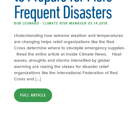
Frequent Disasters
BOB LEONARD - CLIMATE RISK MANAGER 03.14.2018
Understanding how extreme weather and temperatures
are changing helps relief organizations like the Red
Cross determine where to stockpile emergency supplies.
Read the entire article at Inside Climate News. Heat
waves, droughts and storms intensified by global
warming are raising the stakes for disaster relief
organizations like the International Federation of Red
Cross and […]
FULL ARTICLE