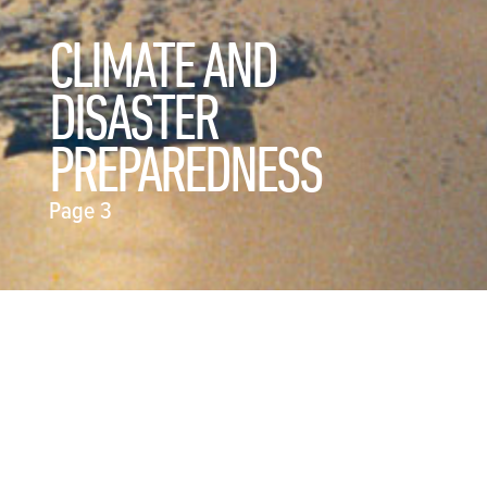
CLIMATE AND
DISASTER
PREPAREDNESS
Page 3