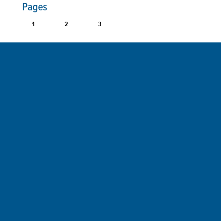
Pages
1
2
3
Sign up for a FREE subscription
to our weekly Crew Commentary
SIGN UP