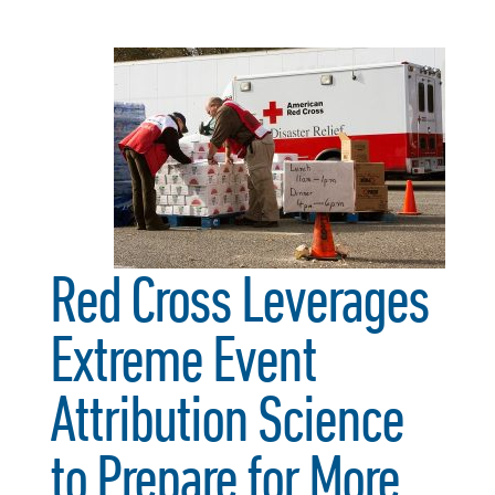
Red Cross Leverages
Extreme Event
Attribution Science
to Prepare for More