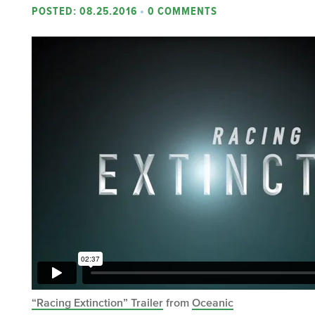
POSTED: 08.25.2016
•
0 COMMENTS
“Racing Extinction” Trailer
from
Oceanic