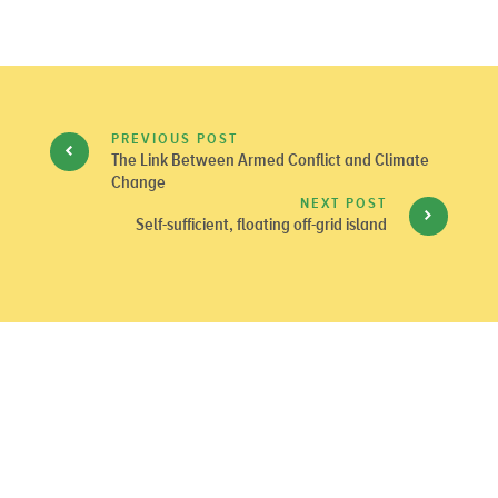
PREVIOUS POST
The Link Between Armed Conflict and Climate
Change
NEXT POST
Self-sufficient, floating off-grid island