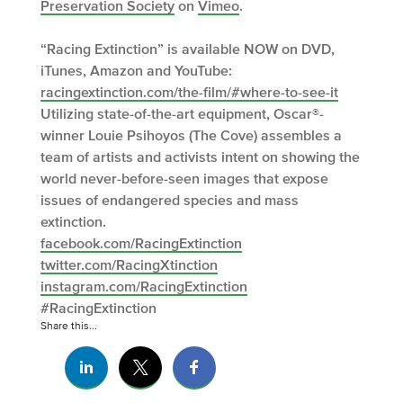
Preservation Society
on
Vimeo
.
“Racing Extinction” is available NOW on DVD,
iTunes, Amazon and YouTube:
racingextinction.com/the-film/#where-to-see-it
Utilizing state-of-the-art equipment, Oscar®-
winner Louie Psihoyos (The Cove) assembles a
team of artists and activists intent on showing the
world never-before-seen images that expose
issues of endangered species and mass
extinction.
facebook.com/RacingExtinction
twitter.com/RacingXtinction
instagram.com/RacingExtinction
#RacingExtinction
Share this...