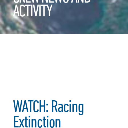
ACTIVITY
WATCH: Racing
Extinction