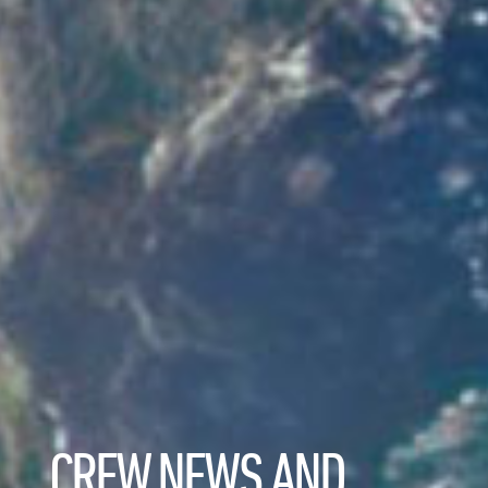
CREW NEWS AND