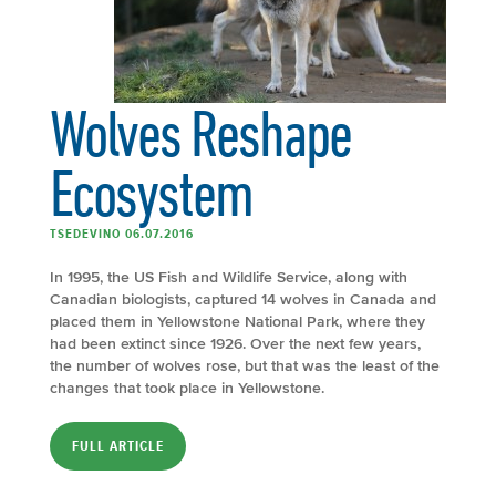
Wolves Reshape
Ecosystem
TSEDEVINO 06.07.2016
In 1995, the US Fish and Wildlife Service, along with
Canadian biologists, captured 14 wolves in Canada and
placed them in Yellowstone National Park, where they
had been extinct since 1926. Over the next few years,
the number of wolves rose, but that was the least of the
changes that took place in Yellowstone.
FULL ARTICLE