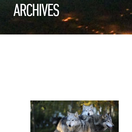
ARCHIVES