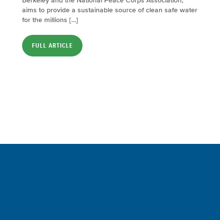
Berkeley and the National Peace Corps Association,
aims to provide a sustainable source of clean safe water
for the millions […]
FULL ARTICLE
Sign up for a FREE subscription
to our weekly Crew Commentary