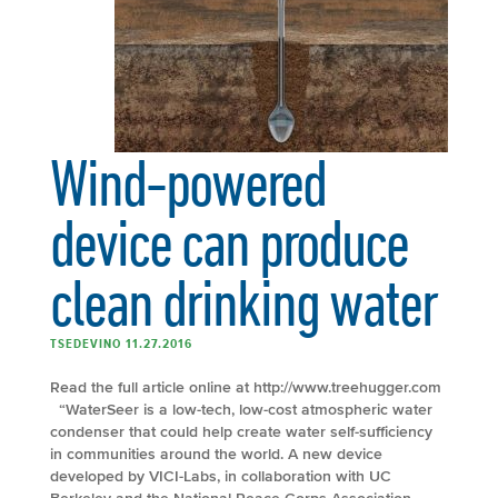
Wind-powered
device can produce
clean drinking water
TSEDEVINO 11.27.2016
Read the full article online at http://www.treehugger.com
“WaterSeer is a low-tech, low-cost atmospheric water
condenser that could help create water self-sufficiency
in communities around the world. A new device
developed by VICI-Labs, in collaboration with UC