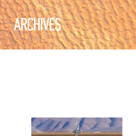
ARCHIVES