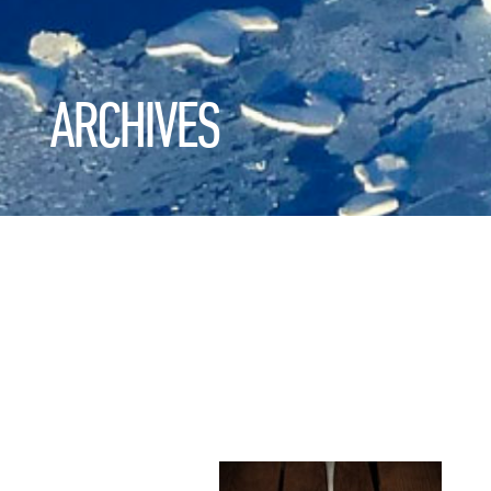
ARCHIVES