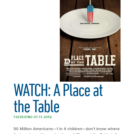
WATCH: A Place at
the Table
TSEDEVINO 07.11.2016
50 Million Americans—1 in 4 children—don’t know where