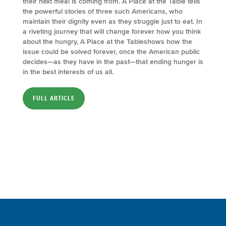
their next meal is coming from. A Place at the Table tells
the powerful stories of three such Americans, who
maintain their dignity even as they struggle just to eat. In
a riveting journey that will change forever how you think
about the hungry, A Place at the Tableshows how the
issue could be solved forever, once the American public
decides—as they have in the past—that ending hunger is
in the best interests of us all.
FULL ARTICLE