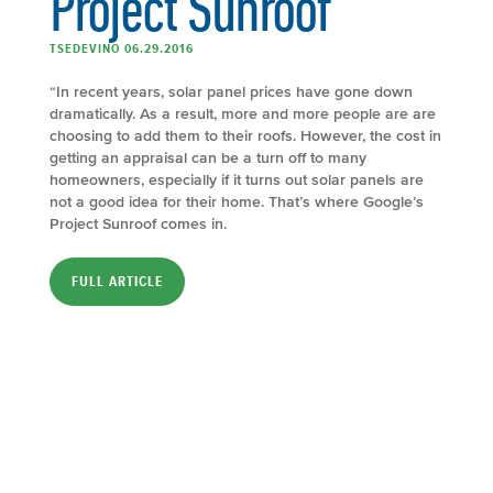
Project Sunroof
TSEDEVINO 06.29.2016
“In recent years, solar panel prices have gone down
dramatically. As a result, more and more people are are
choosing to add them to their roofs. However, the cost in
getting an appraisal can be a turn off to many
homeowners, especially if it turns out solar panels are
not a good idea for their home. That’s where Google’s
Project Sunroof comes in.
FULL ARTICLE