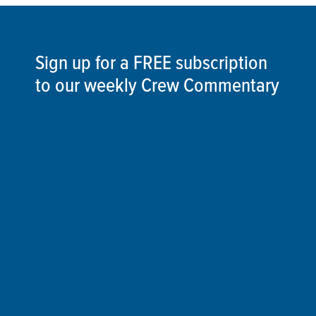
Sign up for a FREE subscription
to our weekly Crew Commentary
SIGN UP
Follow Us On
Follow us and share your actions on our social
media channels.