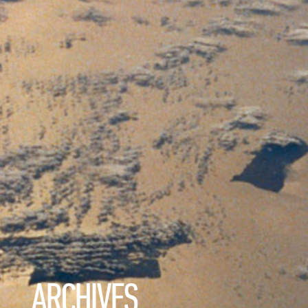
ARCHIVES