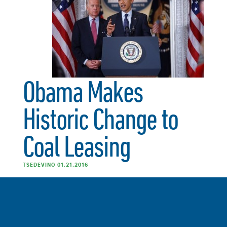
Obama Makes
Historic Change to
Coal Leasing
TSEDEVINO 01.21.2016
“The Sierra Club applauds President Obama and Sec.
Jewell for their leadership in reforming the federal coal
leasing program and putting an immediate stop to all
new and modified coal leasing. This program is broken,
outdated and does not consider the threat of climate