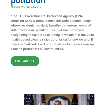
TSEDEVINO 02.23.2016
“The U.S. Environmental Protection Agency (EPA)
identified 12 new areas across the United States today
where residents regularly breathe dangerous levels of
sulfur dioxide air pollution. The EPA has proposed
designating these areas as being in violation of the 2010
health-based clean air standard for sulfur dioxide and, if
they are finalized, it will prompt states to create clean up
plans to protect at-risk communities.”
FULL ARTICLE