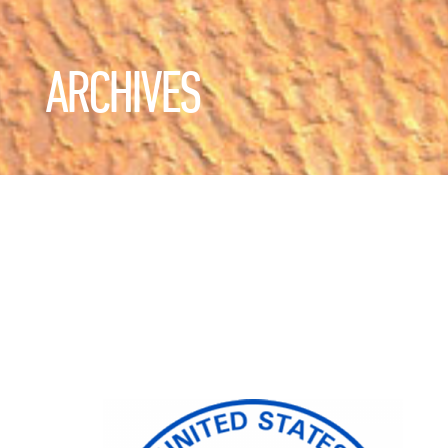
ARCHIVES