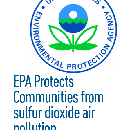
EPA Protects
Communities from
sulfur dioxide air
pollution