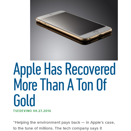
Apple Has Recovered
More Than A Ton Of
Gold
TSEDEVINO 04.27.2016
“Helping the environment pays back — in Apple’s case,
to the tune of millions. The tech company says it