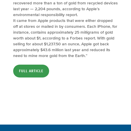
recovered more than a ton of gold from recycled devices
last year — 2,204 pounds, according to Apple’s
environmental responsibility report.
It came from Apple products that were either dropped
off at stores or mailed in by consumers. Each iPhone, for
instance, contains approximately 25 milligrams of gold
worth about $1, according to a Forbes report. With gold
selling for about $1,237.50 an ounce, Apple got back
approximately $43.6 million last year and reduced its
need to mine more gold from the Earth.”
FULL ARTICLE