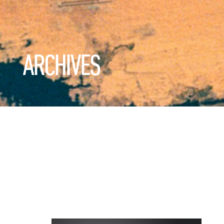
ARCHIVES