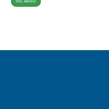
FULL ARTICLE
Sign up for a FREE subscription
to our weekly Crew Commentary
SIGN UP