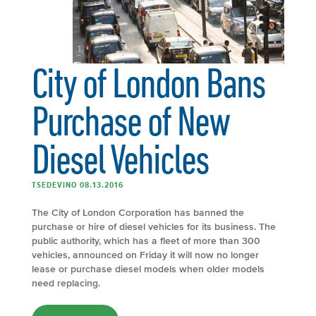
City of London Bans
Purchase of New
Diesel Vehicles
TSEDEVINO 08.13.2016
The City of London Corporation has banned the
purchase or hire of diesel vehicles for its business. The
public authority, which has a fleet of more than 300
vehicles, announced on Friday it will now no longer
lease or purchase diesel models when older models
need replacing.