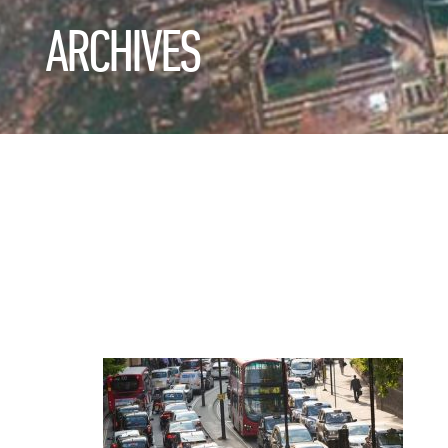
ARCHIVES