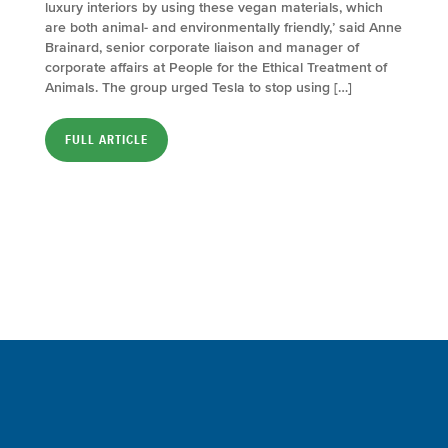
luxury interiors by using these vegan materials, which
are both animal- and environmentally friendly,’ said Anne
Brainard, senior corporate liaison and manager of
corporate affairs at People for the Ethical Treatment of
Animals. The group urged Tesla to stop using […]
FULL ARTICLE
Sign up for a FREE subscription