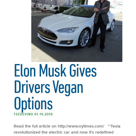
Elon Musk Gives
Drivers Vegan
Options
TSEDEVINO 01.19.2016
Read the full article on http://www.nytimes.com/ “‘Tesla
revolutionized the electric car and now it’s redefined