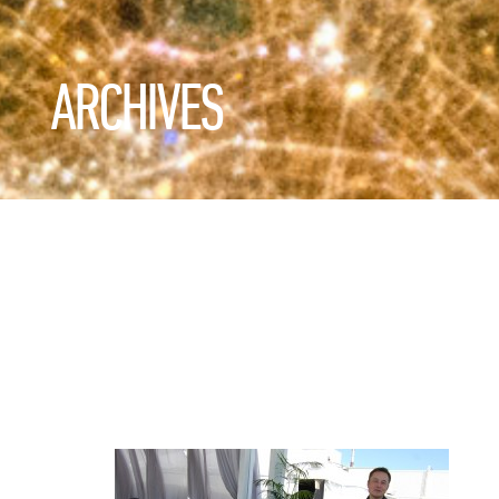
ARCHIVES