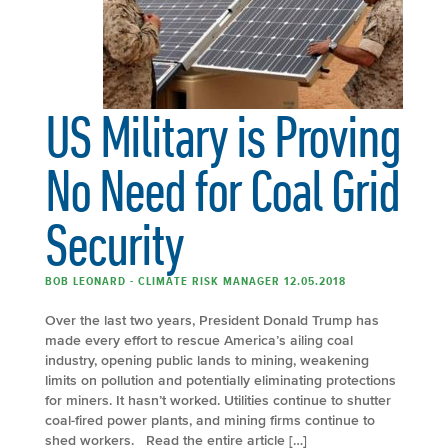
US Military is Proving
No Need for Coal Grid
Security
BOB LEONARD - CLIMATE RISK MANAGER 12.05.2018
Over the last two years, President Donald Trump has
made every effort to rescue America’s ailing coal
industry, opening public lands to mining, weakening
limits on pollution and potentially eliminating protections
for miners. It hasn’t worked. Utilities continue to shutter
coal-fired power plants, and mining firms continue to
shed workers. Read the entire article […]