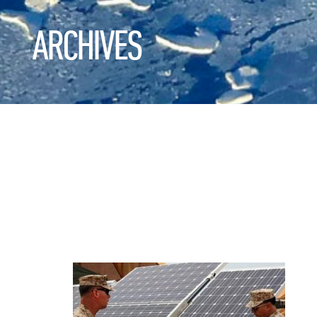
ARCHIVES