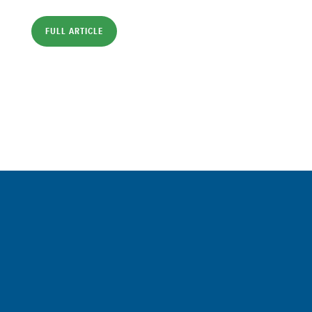
FULL ARTICLE
Sign up for a FREE subscription
to our weekly Crew Commentary
SIGN UP