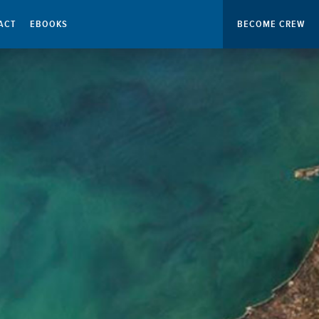
ACT
EBOOKS
BECOME CREW