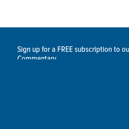
Sign up for a FREE subscription to 
Commentary
SIGN UP
©2026 ThisSpaceshipEarth.org