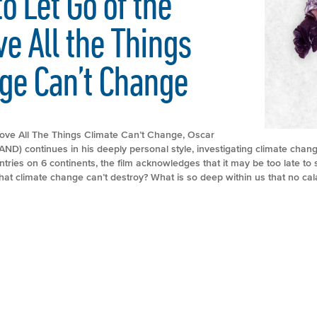
 Let Go of the
e All the Things
ge Can’t Change
Love All The Things Climate Can’t Change, Oscar
D) continues in his deeply personal style, investigating climate chang
tries on 6 continents, the film acknowledges that it may be too late to
hat climate change can’t destroy? What is so deep within us that no cal