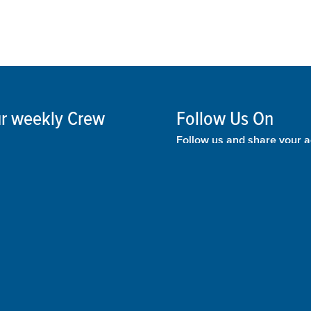
our weekly Crew
Follow Us On
Follow us and share your a