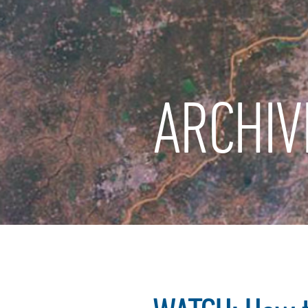
ARCHIV