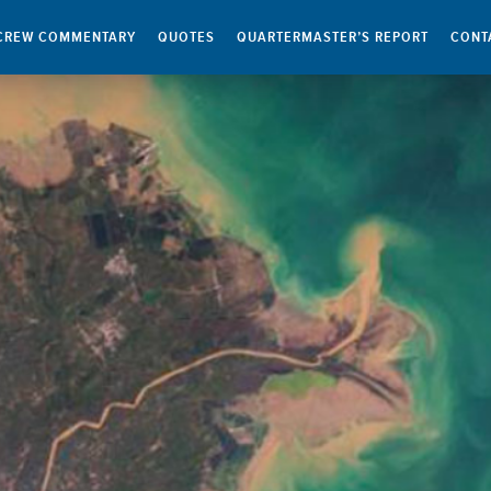
CREW COMMENTARY
QUOTES
QUARTERMASTER’S REPORT
CONT