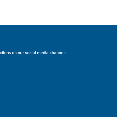
ctions on our social media channels.
PHOTO:
NASA
identity + website design + development = please evolve