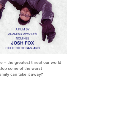
e – the greatest threat our world
 stop some of the worst
amity can take it away?