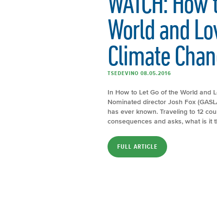
WATCH: How to
World and Lov
Climate Chan
TSEDEVINO 08.05.2016
In How to Let Go of the World and 
Nominated director Josh Fox (GASLAN
has ever known. Traveling to 12 coun
consequences and asks, what is it t
FULL ARTICLE