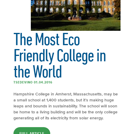
The Most Eco
Friendly College in
the World
TSEDEVINO 01.04.2016
Hampshire College in Amherst, Massachusetts, may be
a small school at 1,400 students, but it’s making huge
leaps and bounds in sustainability. The school will soon
be home to a living building and will be the only college
generating all of its electricity from solar energy.
FULL ARTICLE