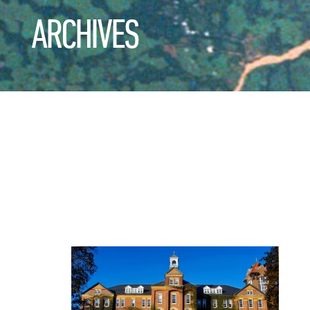
ARCHIVES