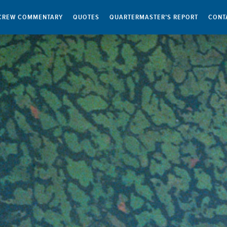
CREW COMMENTARY
QUOTES
QUARTERMASTER’S REPORT
CONT