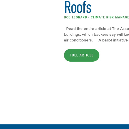
Roofs
BOB LEONARD - CLIMATE RISK MANAGER
Read the entire article at The Asso
buildings, which backers say will 
air conditioners. A ballot initiative
FULL ARTICLE