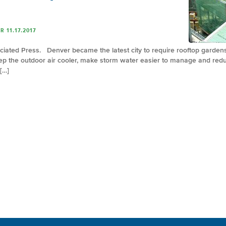
 11.17.2017
ciated Press. Denver became the latest city to require rooftop garden
keep the outdoor air cooler, make storm water easier to manage and re
 […]