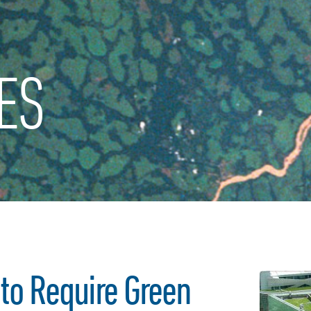
ES
to Require Green