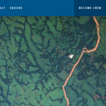
ACT
EBOOKS
BECOME CREW