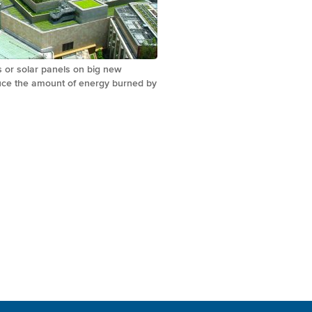
s or solar panels on big new
duce the amount of energy burned by