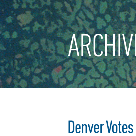
ARCHIV
Denver Votes 