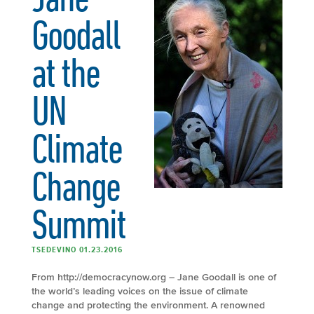
Goodall
at the
UN
Climate
Change
Summit
TSEDEVINO 01.23.2016
From http://democracynow.org – Jane Goodall is one of
the world’s leading voices on the issue of climate
change and protecting the environment. A renowned