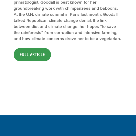
primatologist, Goodall is best known for her
groundbreaking work with chimpanzees and baboons.
At the U.N. climate summit in Paris last month, Goodall
talked Republican climate change denial, the link
between diet and climate change, her hopes “to save
the rainforests” from corruption and intensive farming,
and how climate concerns drove her to be a vegetarian.
FULL ARTICLE