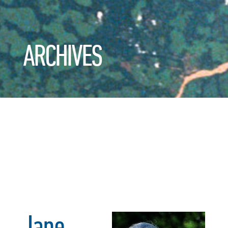
ARCHIVES
Jane