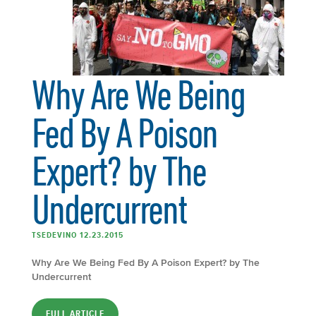
Why Are We Being
Fed By A Poison
Expert? by The
Undercurrent
TSEDEVINO 12.23.2015
Why Are We Being Fed By A Poison Expert? by The
Undercurrent
FULL ARTICLE