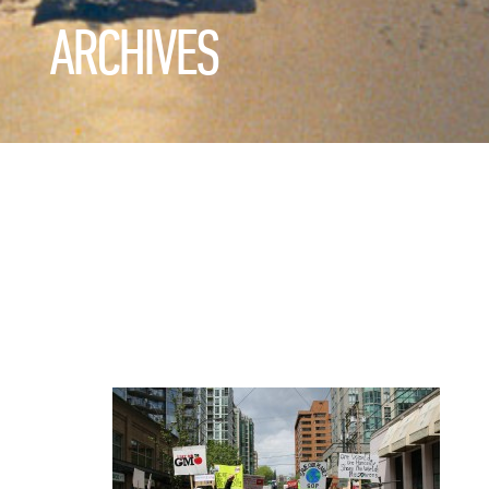
ARCHIVES