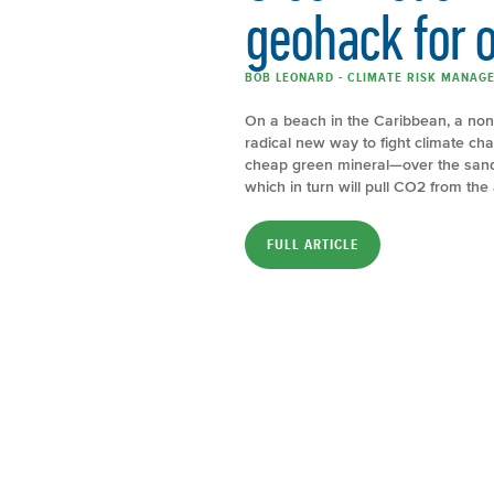
geohack for o
BOB LEONARD - CLIMATE RISK MANAGE
On a beach in the Caribbean, a nonpr
radical new way to fight climate ch
cheap green mineral—over the sand
which in turn will pull CO2 from the a
FULL ARTICLE