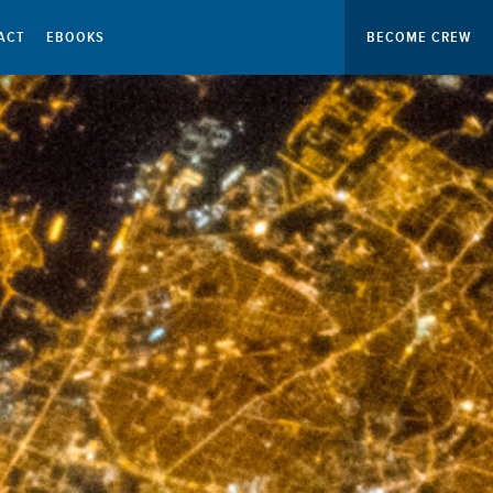
ACT
EBOOKS
BECOME CREW