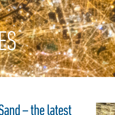
ES
and – the latest