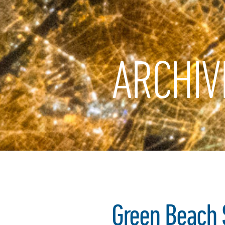
ARCHIV
Green Beach S