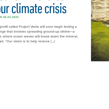
ur climate crisis
R 06.03.2020
ofit called Project Vesta will soon begin testing a
ange that involves spreading ground-up olivine—a
, where ocean waves will break down the mineral,
ir. “Our vision is to help reverse […]