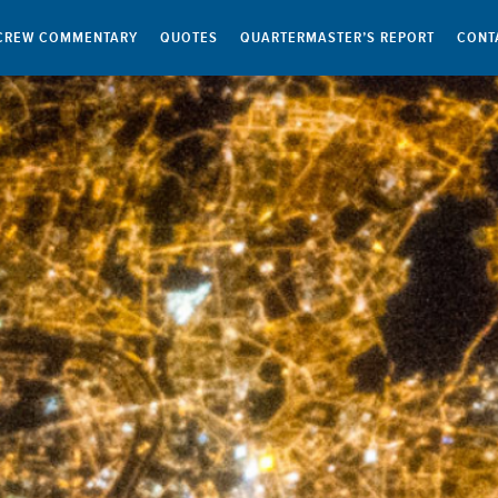
CREW COMMENTARY
QUOTES
QUARTERMASTER’S REPORT
CONT