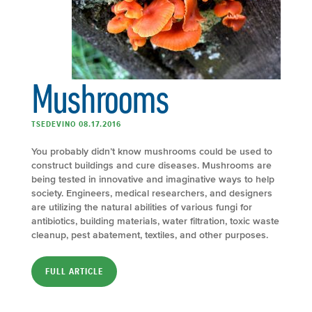
Mushrooms
TSEDEVINO 08.17.2016
You probably didn’t know mushrooms could be used to
construct buildings and cure diseases. Mushrooms are
being tested in innovative and imaginative ways to help
society. Engineers, medical researchers, and designers
are utilizing the natural abilities of various fungi for
antibiotics, building materials, water filtration, toxic waste
cleanup, pest abatement, textiles, and other purposes.
FULL ARTICLE