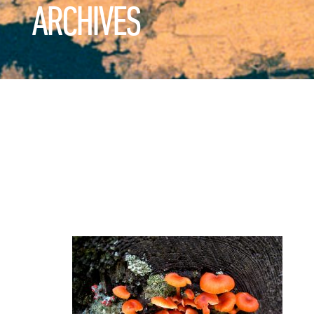
ARCHIVES