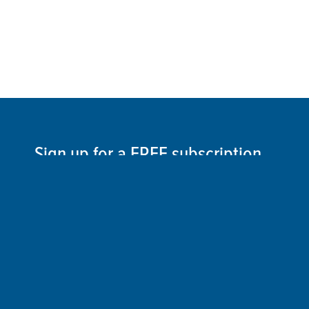
Sign up for a FREE subscription
to our weekly Crew Commentary
SIGN UP