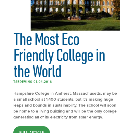
The Most Eco
Friendly College in
the World
TSEDEVINO 01.04.2016
Hampshire College in Amherst, Massachusetts, may be
a small school at 1,400 students, but it’s making huge
leaps and bounds in sustainability. The school will soon
be home to a living building and will be the only college
generating all of its electricity from solar energy.
FULL ARTICLE