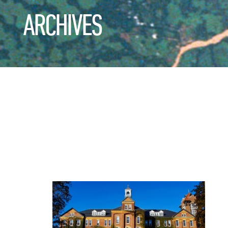
ARCHIVES