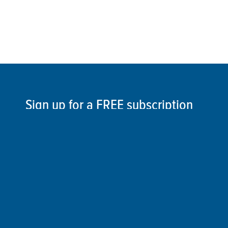
Sign up for a FREE subscription
to our weekly Crew Commentary
SIGN UP
Follow Us On