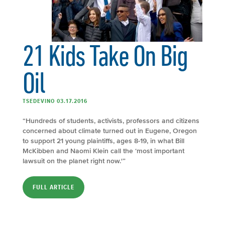
21 Kids Take On Big
Oil
TSEDEVINO 03.17.2016
“Hundreds of students, activists, professors and citizens
concerned about climate turned out in Eugene, Oregon
to support 21 young plaintiffs, ages 8-19, in what Bill
McKibben and Naomi Klein call the ‘most important
lawsuit on the planet right now.'”
FULL ARTICLE