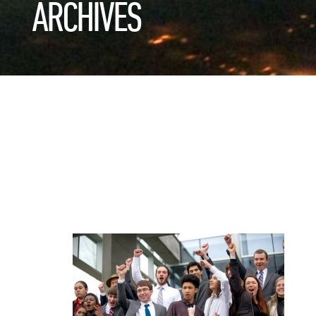
ARCHIVES