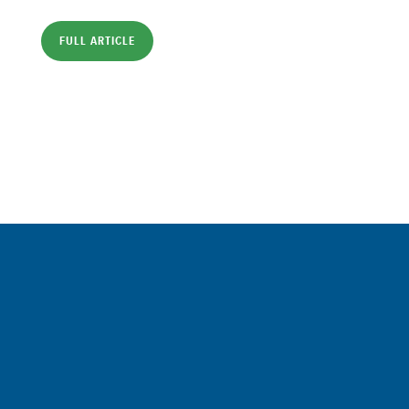
FULL ARTICLE
Sign up for a FREE subscription
to our weekly Crew Commentary
SIGN UP