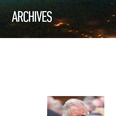
ARCHIVES