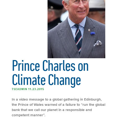
Prince Charles on
Climate Change
TSEADMIN 11.23.2015
In a video message to a global gathering in Edinburgh,
the Prince of Wales warned of a failure to “run the global
bank that we call our planet in a responsible and
competent manner”.