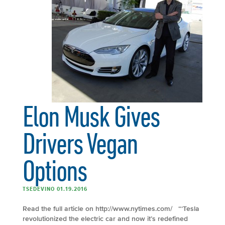
Elon Musk Gives
Drivers Vegan
Options
TSEDEVINO 01.19.2016
Read the full article on http://www.nytimes.com/ “‘Tesla
revolutionized the electric car and now it’s redefined