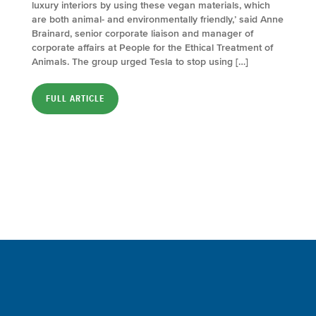
luxury interiors by using these vegan materials, which
are both animal- and environmentally friendly,’ said Anne
Brainard, senior corporate liaison and manager of
corporate affairs at People for the Ethical Treatment of
Animals. The group urged Tesla to stop using […]
FULL ARTICLE
Sign up for a FREE subscription