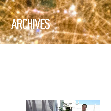
ARCHIVES