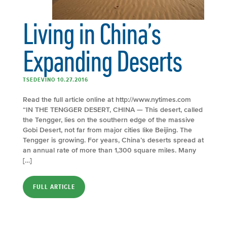
Living in China’s
Expanding Deserts
TSEDEVINO 10.27.2016
Read the full article online at http://www.nytimes.com
“IN THE TENGGER DESERT, CHINA — This desert, called
the Tengger, lies on the southern edge of the massive
Gobi Desert, not far from major cities like Beijing. The
Tengger is growing. For years, China’s deserts spread at
an annual rate of more than 1,300 square miles. Many
[…]
FULL ARTICLE