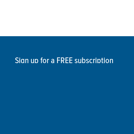
Sign up for a FREE subscription
to our weekly Crew Commentary
SIGN UP
Follow Us On