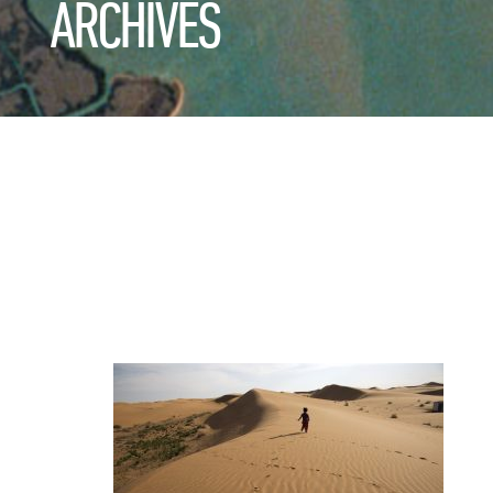
ARCHIVES