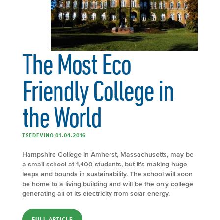
The Most Eco
Friendly College in
the World
TSEDEVINO 01.04.2016
Hampshire College in Amherst, Massachusetts, may be
a small school at 1,400 students, but it’s making huge
leaps and bounds in sustainability. The school will soon
be home to a living building and will be the only college
generating all of its electricity from solar energy.
FULL ARTICLE