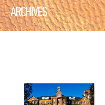
ARCHIVES