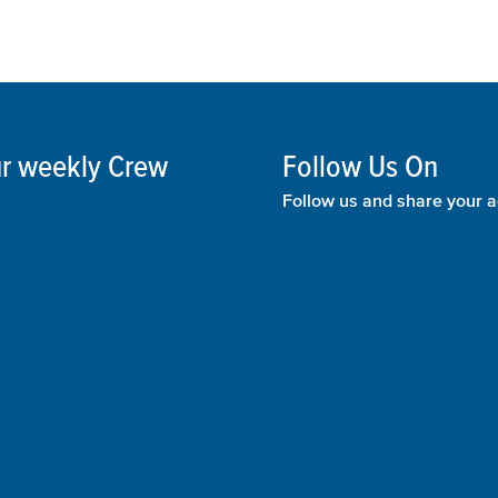
our weekly Crew
Follow Us On
Follow us and share your a