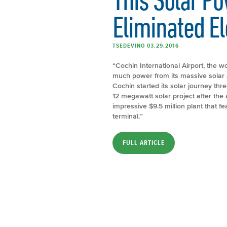
Eliminated Ele
TSEDEVINO 03.29.2016
“Cochin International Airport, the wo
much power from its massive solar ar
Cochin started its solar journey thre
12 megawatt solar project after th
impressive $9.5 million plant that f
terminal.”
FULL ARTICLE