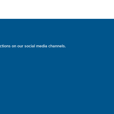
ctions on our social media channels.
PHOTO:
NASA
identity + website design + development = please evolve