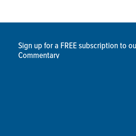
Sign up for a FREE subscription to 
Commentary
SIGN UP
©2026 ThisSpaceshipEarth.org