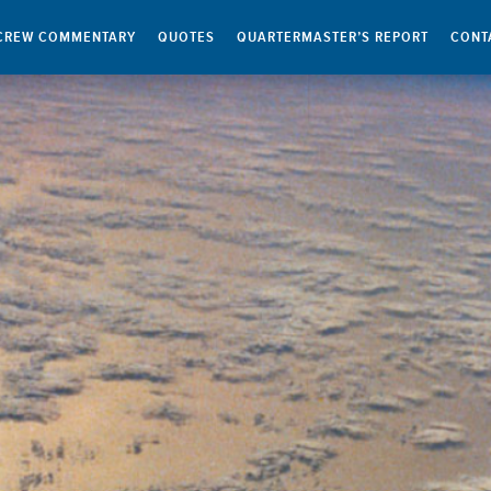
CREW COMMENTARY
QUOTES
QUARTERMASTER’S REPORT
CONT