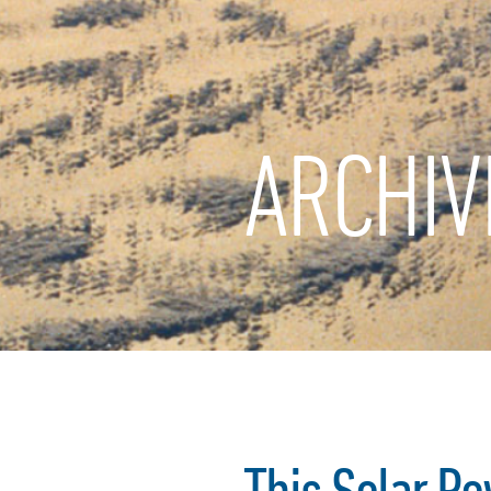
ARCHIV
This Solar Po