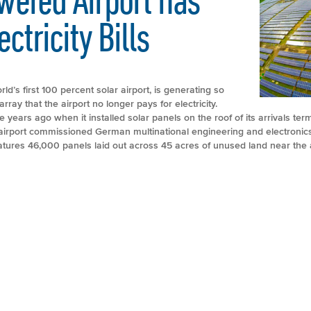
ctricity Bills
rld’s first 100 percent solar airport, is generating so
ray that the airport no longer pays for electricity.
e years ago when it installed solar panels on the roof of its arrivals ter
e airport commissioned German multinational engineering and electroni
eatures 46,000 panels laid out across 45 acres of unused land near the a