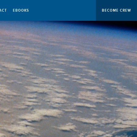
ACT
EBOOKS
BECOME CREW