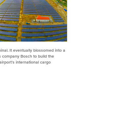
minal. It eventually blossomed into a
cs company Bosch to build the
irport’s international cargo