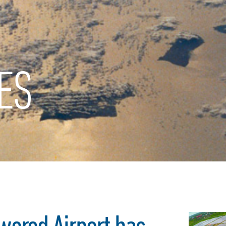
ES
wered Airport has