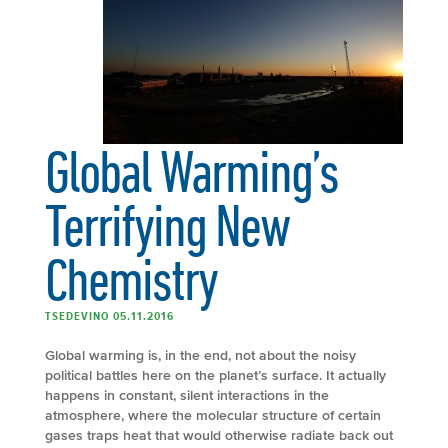
Global Warming’s
Terrifying New
Chemistry
TSEDEVINO 05.11.2016
Global warming is, in the end, not about the noisy
political battles here on the planet’s surface. It actually
happens in constant, silent interactions in the
atmosphere, where the molecular structure of certain
gases traps heat that would otherwise radiate back out