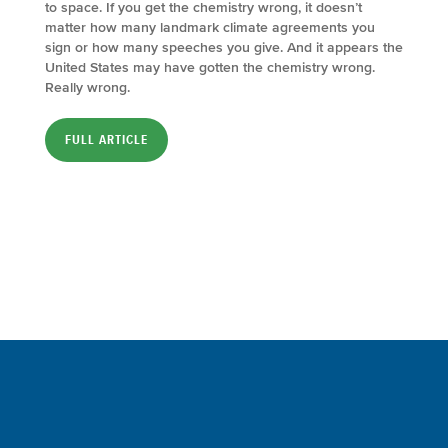
to space. If you get the chemistry wrong, it doesn’t
matter how many landmark climate agreements you
sign or how many speeches you give. And it appears the
United States may have gotten the chemistry wrong.
Really wrong.
FULL ARTICLE
Sign up for a FREE subscription