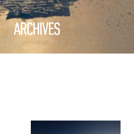
ARCHIVES